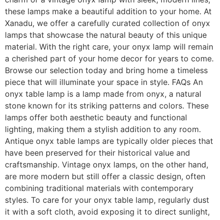
these lamps make a beautiful addition to your home. At
Xanadu, we offer a carefully curated collection of onyx
lamps that showcase the natural beauty of this unique
material. With the right care, your onyx lamp will remain
a cherished part of your home decor for years to come.
Browse our selection today and bring home a timeless
piece that will illuminate your space in style. FAQs An
onyx table lamp is a lamp made from onyx, a natural
stone known for its striking patterns and colors. These
lamps offer both aesthetic beauty and functional
lighting, making them a stylish addition to any room.
Antique onyx table lamps are typically older pieces that
have been preserved for their historical value and
craftsmanship. Vintage onyx lamps, on the other hand,
are more modern but still offer a classic design, often
combining traditional materials with contemporary
styles. To care for your onyx table lamp, regularly dust
it with a soft cloth, avoid exposing it to direct sunlight,