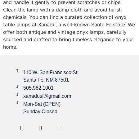
and handle it gently to prevent scratches or chips.
Clean the lamp with a damp cloth and avoid harsh
chemicals. You can find a curated collection of onyx
table lamps at Xanadu, a well-known Santa Fe store. We
offer both antique and vintage onyx lamps, carefully
sourced and crafted to bring timeless elegance to your
home.
110 W. San Francisco St.
Santa Fe, NM 87501
505.982.1001
xanadusf@gmail.com
Mon-Sat (OPEN)
Sunday Closed