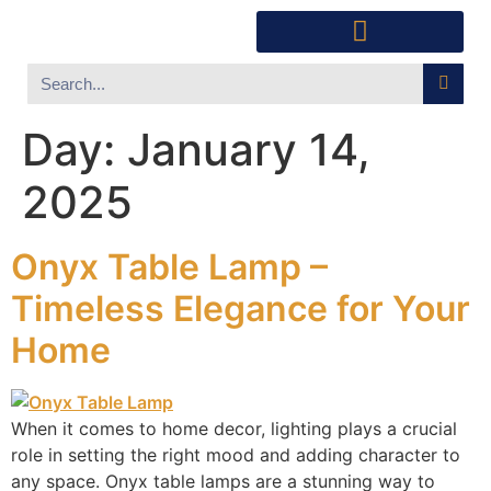
Southwest Furniture
Huichol Indian Art
About Xanadu Santa Fe
Day:
January 14,
2025
Onyx Table Lamp –
Timeless Elegance for Your
Home
When it comes to home decor, lighting plays a crucial
role in setting the right mood and adding character to
any space. Onyx table lamps are a stunning way to