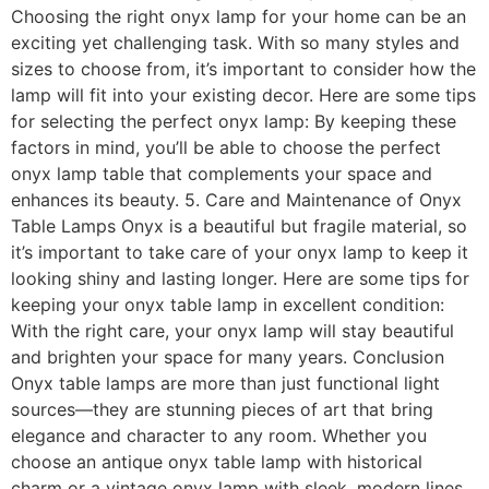
Choosing the right onyx lamp for your home can be an
exciting yet challenging task. With so many styles and
sizes to choose from, it’s important to consider how the
lamp will fit into your existing decor. Here are some tips
for selecting the perfect onyx lamp: By keeping these
factors in mind, you’ll be able to choose the perfect
onyx lamp table that complements your space and
enhances its beauty. 5. Care and Maintenance of Onyx
Table Lamps Onyx is a beautiful but fragile material, so
it’s important to take care of your onyx lamp to keep it
looking shiny and lasting longer. Here are some tips for
keeping your onyx table lamp in excellent condition:
With the right care, your onyx lamp will stay beautiful
and brighten your space for many years. Conclusion
Onyx table lamps are more than just functional light
sources—they are stunning pieces of art that bring
elegance and character to any room. Whether you
choose an antique onyx table lamp with historical
charm or a vintage onyx lamp with sleek, modern lines,