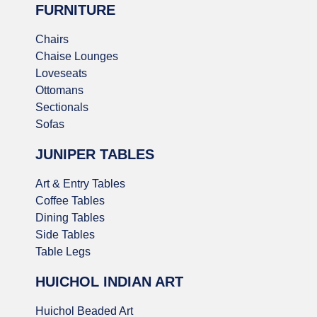
FURNITURE
Chairs
Chaise Lounges
Loveseats
Ottomans
Sectionals
Sofas
JUNIPER TABLES
Art & Entry Tables
Coffee Tables
Dining Tables
Side Tables
Table Legs
HUICHOL INDIAN ART
Huichol Beaded Art