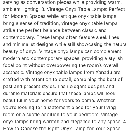
serving as conversation pieces while providing warm,
ambient lighting. 3. Vintage Onyx Table Lamps: Perfect
for Modern Spaces While antique onyx table lamps
bring a sense of tradition, vintage onyx table lamps
strike the perfect balance between classic and
contemporary. These lamps often feature sleek lines
and minimalist designs while still showcasing the natural
beauty of onyx. Vintage onyx lamps can complement
modern and contemporary spaces, providing a stylish
focal point without overpowering the room’s overall
aesthetic. Vintage onyx table lamps from Xanadu are
crafted with attention to detail, combining the best of
past and present styles. Their elegant designs and
durable materials ensure that these lamps will look
beautiful in your home for years to come. Whether
you’re looking for a statement piece for your living
room or a subtle addition to your bedroom, vintage
onyx lamps bring warmth and elegance to any space. 4.
How to Choose the Right Onyx Lamp for Your Space