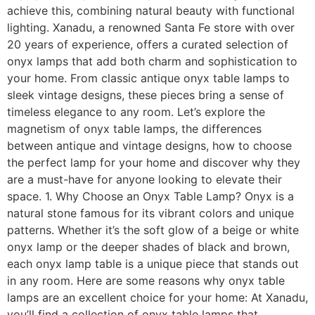
achieve this, combining natural beauty with functional
lighting. Xanadu, a renowned Santa Fe store with over
20 years of experience, offers a curated selection of
onyx lamps that add both charm and sophistication to
your home. From classic antique onyx table lamps to
sleek vintage designs, these pieces bring a sense of
timeless elegance to any room. Let’s explore the
magnetism of onyx table lamps, the differences
between antique and vintage designs, how to choose
the perfect lamp for your home and discover why they
are a must-have for anyone looking to elevate their
space. 1. Why Choose an Onyx Table Lamp? Onyx is a
natural stone famous for its vibrant colors and unique
patterns. Whether it’s the soft glow of a beige or white
onyx lamp or the deeper shades of black and brown,
each onyx lamp table is a unique piece that stands out
in any room. Here are some reasons why onyx table
lamps are an excellent choice for your home: At Xanadu,
you’ll find a collection of onyx table lamps that