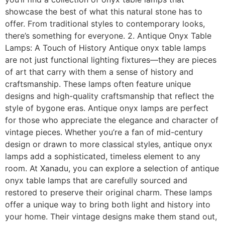
showcase the best of what this natural stone has to
offer. From traditional styles to contemporary looks,
there’s something for everyone. 2. Antique Onyx Table
Lamps: A Touch of History Antique onyx table lamps
are not just functional lighting fixtures—they are pieces
of art that carry with them a sense of history and
craftsmanship. These lamps often feature unique
designs and high-quality craftsmanship that reflect the
style of bygone eras. Antique onyx lamps are perfect
for those who appreciate the elegance and character of
vintage pieces. Whether you’re a fan of mid-century
design or drawn to more classical styles, antique onyx
lamps add a sophisticated, timeless element to any
room. At Xanadu, you can explore a selection of antique
onyx table lamps that are carefully sourced and
restored to preserve their original charm. These lamps
offer a unique way to bring both light and history into
your home. Their vintage designs make them stand out,