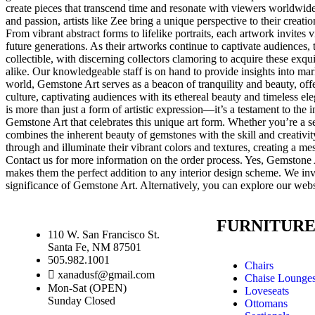
create pieces that transcend time and resonate with viewers worldwide
and passion, artists like Zee bring a unique perspective to their creati
From vibrant abstract forms to lifelike portraits, each artwork invites
future generations. As their artworks continue to captivate audiences,
collectible, with discerning collectors clamoring to acquire these ex
alike. Our knowledgeable staff is on hand to provide insights into ma
world, Gemstone Art serves as a beacon of tranquility and beauty, off
culture, captivating audiences with its ethereal beauty and timeless
is more than just a form of artistic expression—it’s a testament to th
Gemstone Art that celebrates this unique art form. Whether you’re a 
combines the inherent beauty of gemstones with the skill and creativity
through and illuminate their vibrant colors and textures, creating a me
Contact us for more information on the order process. Yes, Gemstone Ar
makes them the perfect addition to any interior design scheme. We invi
significance of Gemstone Art. Alternatively, you can explore our webs
FURNITUR
110 W. San Francisco St.
Santa Fe, NM 87501
505.982.1001
Chairs
xanadusf@gmail.com
Chaise Lounge
Mon-Sat (OPEN)
Loveseats
Sunday Closed
Ottomans