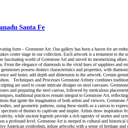
Xanadu Santa Fe
ating form – Gemstone Art. Our gallery has been a haven for art enthu
akes center stage in our collection. Each artwork is a testament to the
e the fascinating world of Gemstone Art and unveil its mesmerizing al
au. From the elegance of diamonds to the vivid hues of sapphires and em
gemstones possess distinct characteristics and properties, with diamond
scence and luster, add depth and dimension to the artwork. Certain gemst
omposition. Techniques and Processes Gemstone Artistry combines traditi
culpting are used to create intricate designs on steel canvases. Gemstone
stones and preparing the steel canvas, followed by meticulous placem
niques, traditional practices remain integral to Gemstone Art, reflect
tions that ignite the imagination of both artists and viewers. Gemstone 
al bodies, and geometric patterns, using these motifs as a canvas to expr
 spectrum of themes to captivate and inspire. Artists draw inspiration 
reativity, while ancient legends provide a rich tapestry of stories and sy
n a profound level. Gemstone Art is steeped in cultural and historical i
ative American symbolism, infuse artworks with a sense of heritage and co