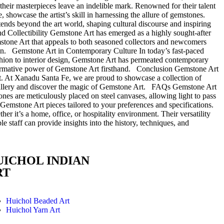
their masterpieces leave an indelible mark. Renowned for their talent
, showcase the artist’s skill in harnessing the allure of gemstones.
xtends beyond the art world, shaping cultural discourse and inspiring
and Collectibility Gemstone Art has emerged as a highly sought-after
emstone Art that appeals to both seasoned collectors and newcomers
ction. Gemstone Art in Contemporary Culture In today’s fast-paced
ashion to interior design, Gemstone Art has permeated contemporary
nsformative power of Gemstone Art firsthand. Conclusion Gemstone Art
rit. At Xanadu Santa Fe, we are proud to showcase a collection of
ur gallery and discover the magic of Gemstone Art. FAQs Gemstone Art
tones are meticulously placed on steel canvases, allowing light to pass
m Gemstone Art pieces tailored to your preferences and specifications.
r it’s a home, office, or hospitality environment. Their versatility
 staff can provide insights into the history, techniques, and
UICHOL INDIAN
RT
Huichol Beaded Art
Huichol Yarn Art