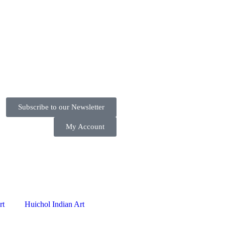
Subscribe to our Newsletter
My Account
rt
Huichol Indian Art