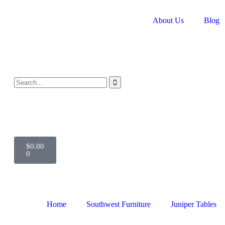
About Us
Blog
$
0.00
0
Home
Southwest Furniture
Juniper Tables