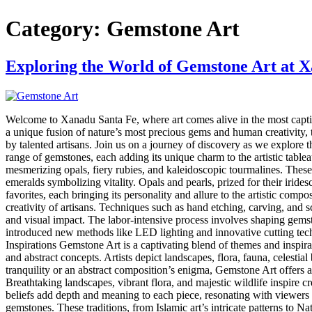
Category:
Gemstone Art
Exploring the World of Gemstone Art at 
Welcome to Xanadu Santa Fe, where art comes alive in the most captiv
a unique fusion of nature’s most precious gems and human creativity, t
by talented artisans. Join us on a journey of discovery as we explor
range of gemstones, each adding its unique charm to the artistic table
mesmerizing opals, fiery rubies, and kaleidoscopic tourmalines. These 
emeralds symbolizing vitality. Opals and pearls, prized for their iride
favorites, each bringing its personality and allure to the artistic c
creativity of artisans. Techniques such as hand etching, carving, and s
and visual impact. The labor-intensive process involves shaping gem
introduced new methods like LED lighting and innovative cutting tech
Inspirations Gemstone Art is a captivating blend of themes and inspira
and abstract concepts. Artists depict landscapes, flora, fauna, celesti
tranquility or an abstract composition’s enigma, Gemstone Art offers a
Breathtaking landscapes, vibrant flora, and majestic wildlife inspire c
beliefs add depth and meaning to each piece, resonating with viewers o
gemstones. These traditions, from Islamic art’s intricate patterns to N