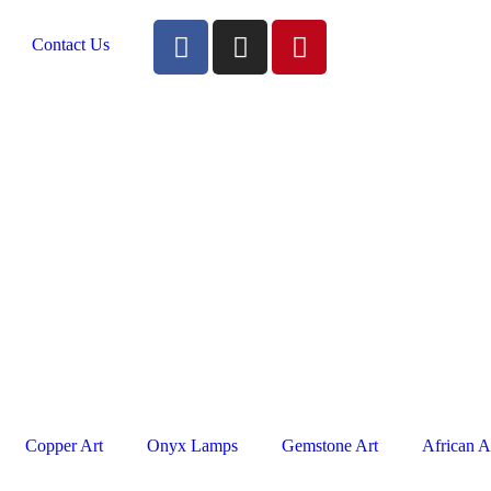
Contact Us
Copper Art
Onyx Lamps
Gemstone Art
African A