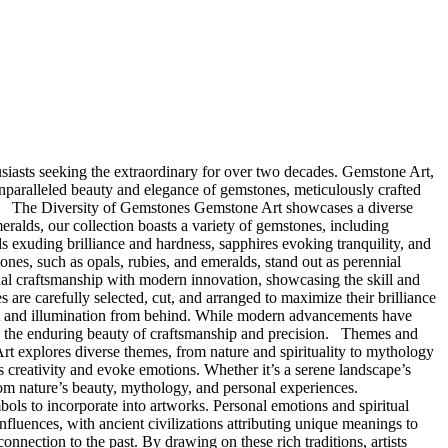
siasts seeking the extraordinary for over two decades. Gemstone Art,
 unparalleled beauty and elegance of gemstones, meticulously crafted
lure. The Diversity of Gemstones Gemstone Art showcases a diverse
eralds, our collection boasts a variety of gemstones, including
s exuding brilliance and hardness, sapphires evoking tranquility, and
ones, such as opals, rubies, and emeralds, stand out as perennial
onal craftsmanship with modern innovation, showcasing the skill and
s are carefully selected, cut, and arranged to maximize their brilliance
ent and illumination from behind. While modern advancements have
ing the enduring beauty of craftsmanship and precision. Themes and
Art explores diverse themes, from nature and spirituality to mythology
ess creativity and evoke emotions. Whether it’s a serene landscape’s
from nature’s beauty, mythology, and personal experiences.
mbols to incorporate into artworks. Personal emotions and spiritual
nfluences, with ancient civilizations attributing unique meanings to
nnection to the past. By drawing on these rich traditions, artists