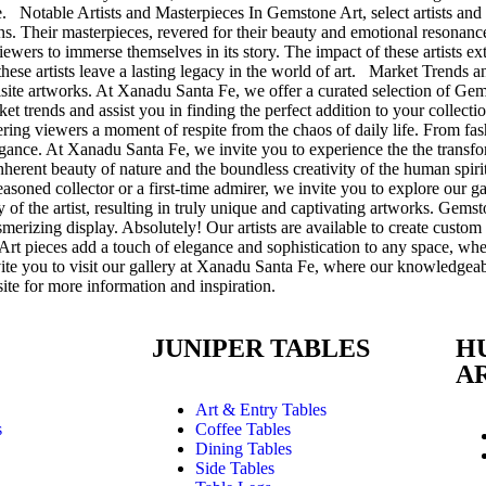
. Notable Artists and Masterpieces In Gemstone Art, select artists and 
ons. Their masterpieces, revered for their beauty and emotional resonance
 viewers to immerse themselves in its story. The impact of these artists e
 these artists leave a lasting legacy in the world of art. Market Trends 
quisite artworks. At Xanadu Santa Fe, we offer a curated selection of G
rket trends and assist you in finding the perfect addition to your colle
ering viewers a moment of respite from the chaos of daily life. From f
 elegance. At Xanadu Santa Fe, we invite you to experience the the tra
e inherent beauty of nature and the boundless creativity of the human spi
seasoned collector or a first-time admirer, we invite you to explore o
 of the artist, resulting in truly unique and captivating artworks. Gems
smerizing display. Absolutely! Our artists are available to create custo
t pieces add a touch of elegance and sophistication to any space, whethe
te you to visit our gallery at Xanadu Santa Fe, where our knowledgeable
ite for more information and inspiration.
E
JUNIPER TABLES
H
A
Art & Entry Tables
s
Coffee Tables
Dining Tables
Side Tables