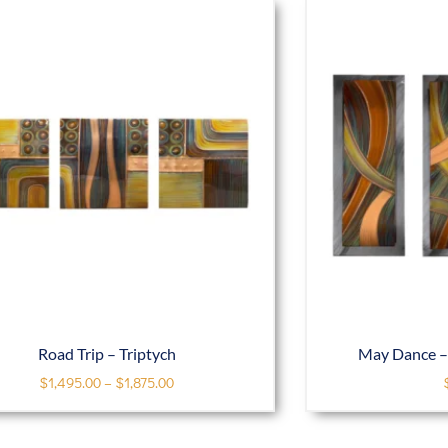
Road Trip – Triptych
May Dance – 
$
1,495.00
–
$
1,875.00