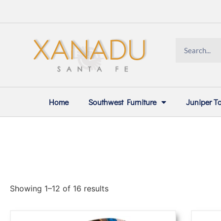
Home
Southwest Furniture
Juniper T
Showing 1–12 of 16 results