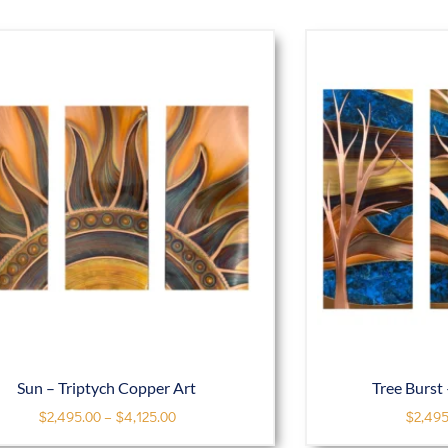
Sun – Triptych Copper Art
Tree Burst 
$
2,495.00
–
$
4,125.00
$
2,495