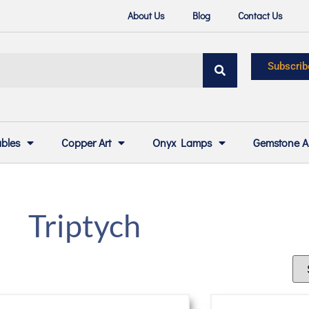
About Us
Blog
Contact Us
Subscrib
ables
Copper Art
Onyx Lamps
Gemstone A
Triptych