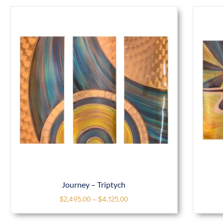
Journey – Triptych
$
2,495.00
–
$
4,125.00