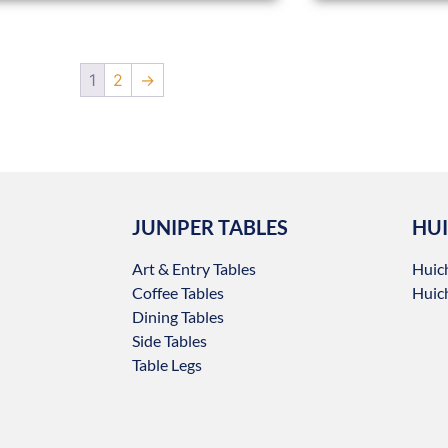
1
2
→
JUNIPER TABLES
HUI
Art & Entry Tables
Huic
Coffee Tables
Huich
Dining Tables
Side Tables
Table Legs