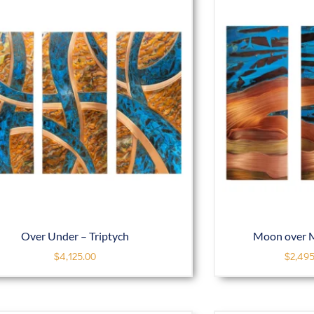
Over Under – Triptych
Moon over M
$
4,125.00
$
2,495