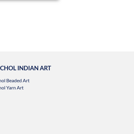
CHOL INDIAN ART
hol Beaded Art
ol Yarn Art