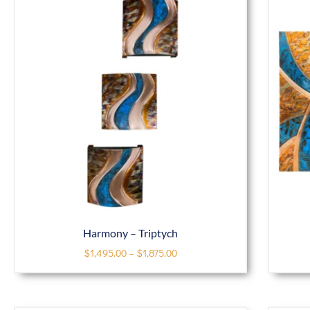
Harmony – Triptych
$
1,495.00
–
$
1,875.00