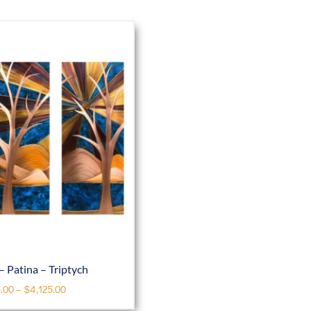
– Patina – Triptych
.00
–
$
4,125.00