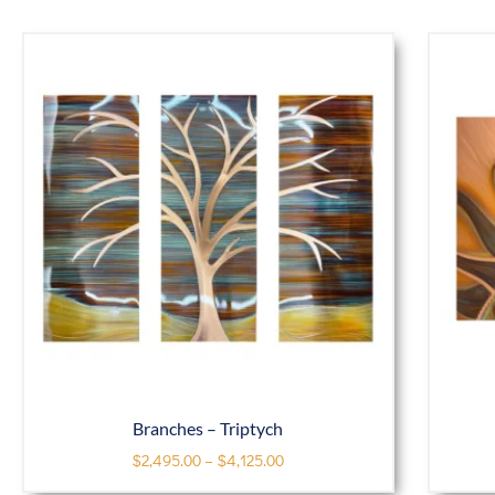
Branches – Triptych
$
2,495.00
–
$
4,125.00