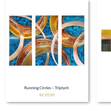
Running Circles – Triptych
$
4,125.00