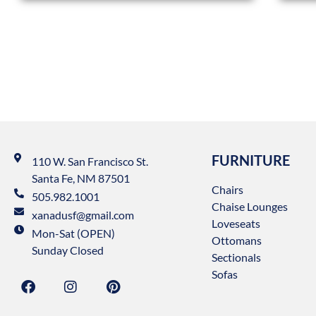
FURNITURE
110 W. San Francisco St.
Santa Fe, NM 87501
Chairs
505.982.1001
Chaise Lounges
xanadusf@gmail.com
Loveseats
Mon-Sat (OPEN)
Ottomans
Sunday Closed
Sectionals
Sofas