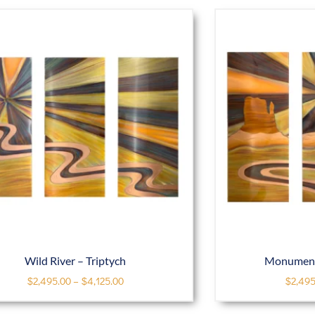
Wild River – Triptych
Monument 
$
2,495.00
–
$
4,125.00
$
2,495