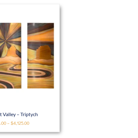
Valley – Triptych
.00
–
$
4,125.00