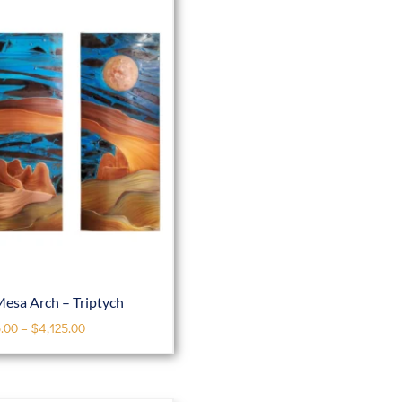
esa Arch – Triptych
.00
–
$
4,125.00