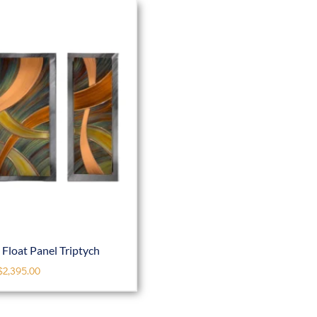
Float Panel Triptych
$
2,395.00