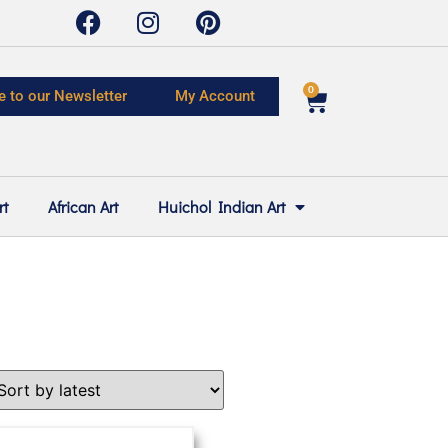
0
e to our Newsletter
My Account
rt
African Art
Huichol Indian Art