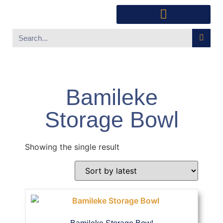
Southwest Furniture
Huichol Indian Art
About Xanadu Santa Fe
Bamileke
Storage Bowl
Showing the single result