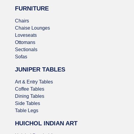
FURNITURE
Chairs
Chaise Lounges
Loveseats
Ottomans
Sectionals
Sofas
JUNIPER TABLES
Art & Entry Tables
Coffee Tables
Dining Tables
Side Tables
Table Legs
HUICHOL INDIAN ART