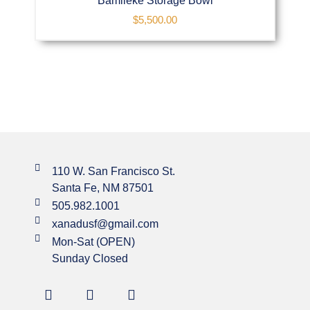
Bamileke Storage Bowl
$
5,500.00
110 W. San Francisco St.
Santa Fe, NM 87501
505.982.1001
xanadusf@gmail.com
Mon-Sat (OPEN)
Sunday Closed