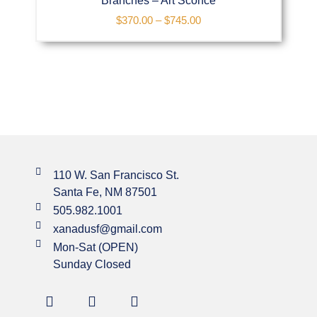
Branches – Art Sconce
$
370.00
–
$
745.00
110 W. San Francisco St.
Santa Fe, NM 87501
505.982.1001
xanadusf@gmail.com
Mon-Sat (OPEN)
Sunday Closed