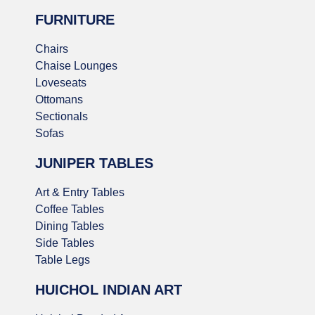
FURNITURE
Chairs
Chaise Lounges
Loveseats
Ottomans
Sectionals
Sofas
JUNIPER TABLES
Art & Entry Tables
Coffee Tables
Dining Tables
Side Tables
Table Legs
HUICHOL INDIAN ART