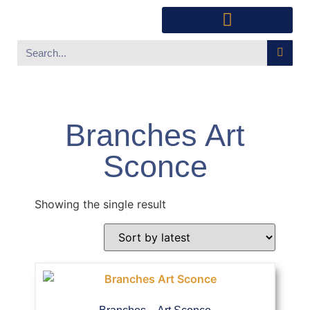
Southwest Furniture
Huichol Indian Art
About Xanadu Santa Fe
Branches Art
Sconce
Showing the single result