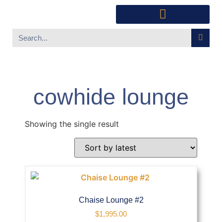
Southwest Furniture
Huichol Indian Art
About Xanadu Santa Fe
cowhide lounge
Showing the single result
Chaise Lounge #2
$
1,995.00