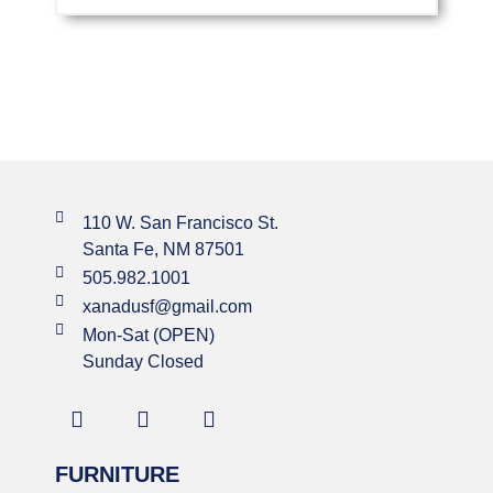
110 W. San Francisco St.
Santa Fe, NM 87501
505.982.1001
xanadusf@gmail.com
Mon-Sat (OPEN)
Sunday Closed
FURNITURE