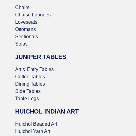
Chairs
Chaise Lounges
Loveseats
Ottomans
Sectionals
Sofas
JUNIPER TABLES
Art & Entry Tables
Coffee Tables
Dining Tables
Side Tables
Table Legs
HUICHOL INDIAN ART
Huichol Beaded Art
Huichol Yarn Art