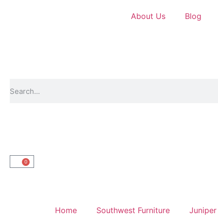
About Us
Blog
0
Home
Southwest Furniture
Juniper