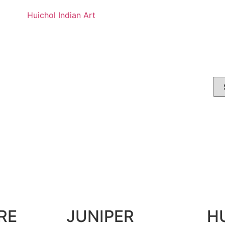
Huichol Indian Art
RE
JUNIPER
H