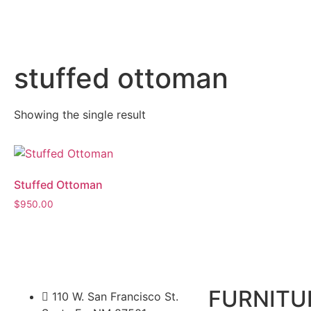
stuffed ottoman
Showing the single result
Stuffed Ottoman
$
950.00
FURNITU
110 W. San Francisco St.