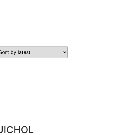
UICHOL