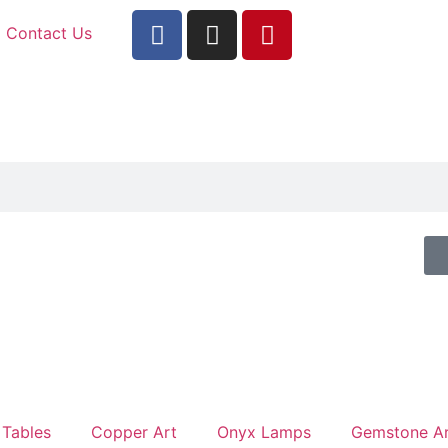
Contact Us
 Tables
Copper Art
Onyx Lamps
Gemstone Ar