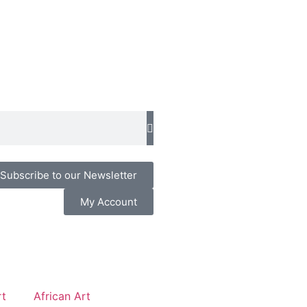
Subscribe to our Newsletter
My Account
t
African Art