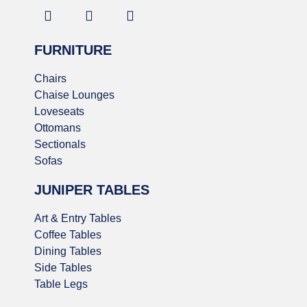
FURNITURE
Chairs
Chaise Lounges
Loveseats
Ottomans
Sectionals
Sofas
JUNIPER TABLES
Art & Entry Tables
Coffee Tables
Dining Tables
Side Tables
Table Legs