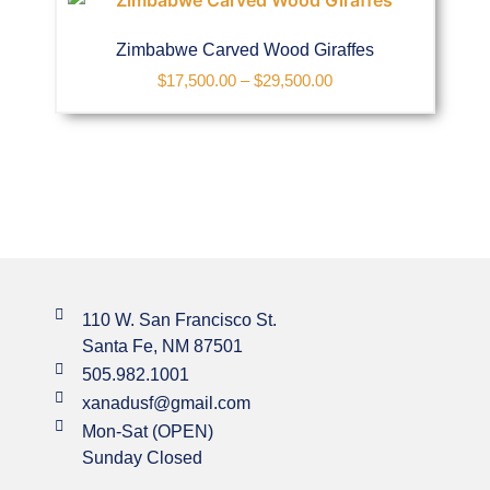
Zimbabwe Carved Wood Giraffes
$
17,500.00
–
$
29,500.00
110 W. San Francisco St.
Santa Fe, NM 87501
505.982.1001
xanadusf@gmail.com
Mon-Sat (OPEN)
Sunday Closed