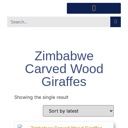
Southwest Furniture
Huichol Indian Art
About Xanadu Santa Fe
Zimbabwe
Carved Wood
Giraffes
Showing the single result