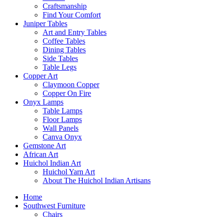
Craftsmanship
Find Your Comfort
Juniper Tables
Art and Entry Tables
Coffee Tables
Dining Tables
Side Tables
Table Legs
Copper Art
Claymoon Copper
Copper On Fire
Onyx Lamps
Table Lamps
Floor Lamps
Wall Panels
Canva Onyx
Gemstone Art
African Art
Huichol Indian Art
Huichol Yarn Art
About The Huichol Indian Artisans
Home
Southwest Furniture
Chairs