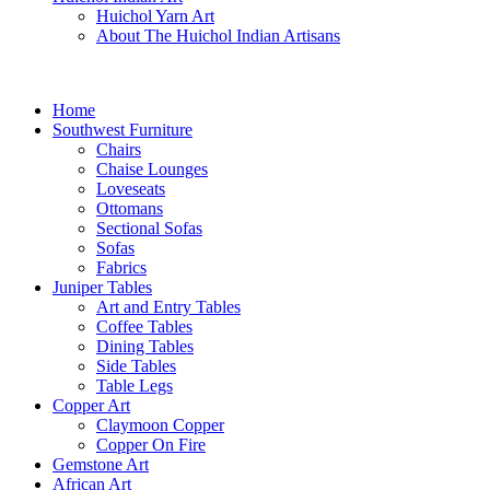
Huichol Yarn Art
About The Huichol Indian Artisans
Home
Southwest Furniture
Chairs
Chaise Lounges
Loveseats
Ottomans
Sectional Sofas
Sofas
Fabrics
Juniper Tables
Art and Entry Tables
Coffee Tables
Dining Tables
Side Tables
Table Legs
Copper Art
Claymoon Copper
Copper On Fire
Gemstone Art
African Art