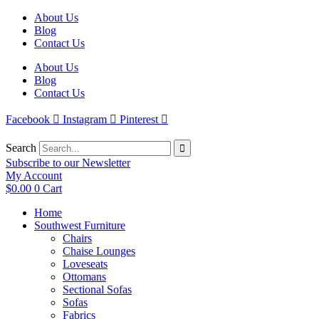
Skip
About Us
to
Blog
content
Contact Us
About Us
Blog
Contact Us
Facebook
Instagram
Pinterest
Search
Subscribe to our Newsletter
My Account
$
0.00
0
Cart
Home
Southwest Furniture
Chairs
Chaise Lounges
Loveseats
Ottomans
Sectional Sofas
Sofas
Fabrics