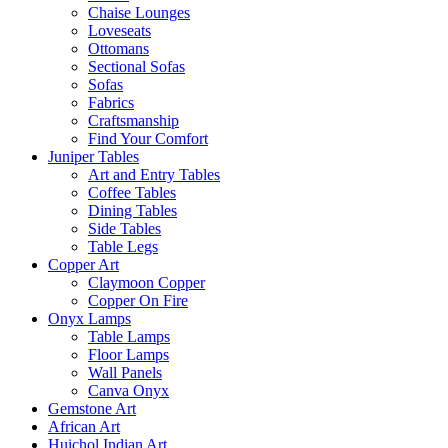
Chaise Lounges
Loveseats
Ottomans
Sectional Sofas
Sofas
Fabrics
Craftsmanship
Find Your Comfort
Juniper Tables
Art and Entry Tables
Coffee Tables
Dining Tables
Side Tables
Table Legs
Copper Art
Claymoon Copper
Copper On Fire
Onyx Lamps
Table Lamps
Floor Lamps
Wall Panels
Canva Onyx
Gemstone Art
African Art
Huichol Indian Art