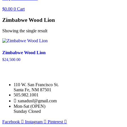
$
0.00
0
Cart
Zimbabwe Wood Lion
Showing the single result
Zimbabwe Wood Lion
$
24,500.00
110 W. San Francisco St.
Santa Fe, NM 87501
505.982.1001
xanadusf@gmail.com
Mon-Sat (OPEN)
Sunday Closed
Facebook
Instagram
Pinterest