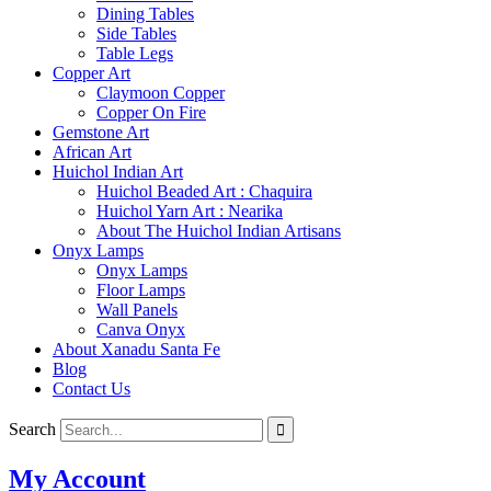
Dining Tables
Side Tables
Table Legs
Copper Art
Claymoon Copper
Copper On Fire
Gemstone Art
African Art
Huichol Indian Art
Huichol Beaded Art : Chaquira
Huichol Yarn Art : Nearika
About The Huichol Indian Artisans
Onyx Lamps
Onyx Lamps
Floor Lamps
Wall Panels
Canva Onyx
About Xanadu Santa Fe
Blog
Contact Us
Search
My Account