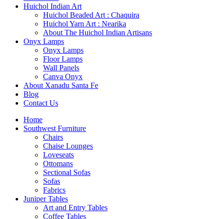
Huichol Indian Art
Huichol Beaded Art : Chaquira
Huichol Yarn Art : Nearika
About The Huichol Indian Artisans
Onyx Lamps
Onyx Lamps
Floor Lamps
Wall Panels
Canva Onyx
About Xanadu Santa Fe
Blog
Contact Us
Home
Southwest Furniture
Chairs
Chaise Lounges
Loveseats
Ottomans
Sectional Sofas
Sofas
Fabrics
Juniper Tables
Art and Entry Tables
Coffee Tables