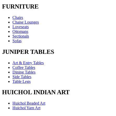
FURNITURE
Chairs
Chaise Lounges
Loveseats
Ottomans
Sectionals
Sofas
JUNIPER TABLES
Art & Entry Tables
Coffee Tables
Dining Tables
Side Tables
Table Legs
HUICHOL INDIAN ART
Huichol Beaded Art
Huichol Yarn Art