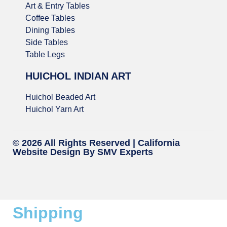
Art & Entry Tables
Coffee Tables
Dining Tables
Side Tables
Table Legs
HUICHOL INDIAN ART
Huichol Beaded Art
Huichol Yarn Art
© 2026 All Rights Reserved |
California
Website Design
By SMV Experts
Shipping