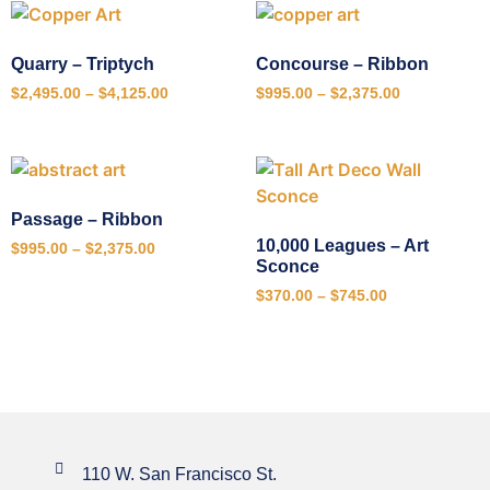
Quarry – Triptych
Concourse – Ribbon
$
2,495.00
–
$
4,125.00
$
995.00
–
$
2,375.00
Passage – Ribbon
10,000 Leagues – Art
$
995.00
–
$
2,375.00
Sconce
$
370.00
–
$
745.00
110 W. San Francisco St.