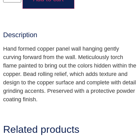
Description
Hand formed copper panel wall hanging gently
curving forward from the wall. Meticulously torch
flame painted to bring out the colors hidden within the
copper. Bead rolling relief, which adds texture and
design to the copper surface and complete with detail
grinding accents. Preserved with a protective powder
coating finish.
Related products