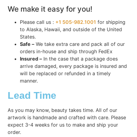
We make it easy for you!
Please call us :
+1 505-982.1001
for shipping
to Alaska, Hawaii, and outside of the United
States.
Safe –
We take extra care and pack all of our
orders in-house and ship through FedEx
Insured –
In the case that a package does
arrive damaged, every package is insured and
will be replaced or refunded in a timely
manner.
Lead Time
As you may know, beauty takes time. All of our
artwork is handmade and crafted with care. Please
expect 3-4 weeks for us to make and ship your
order.