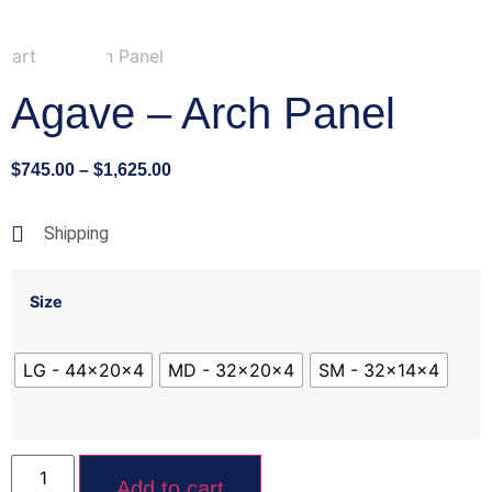
Agave – Arch Panel
$
745.00
–
$
1,625.00
Shipping
Size
LG - 44x20x4
MD - 32x20x4
SM - 32x14x4
Add to cart