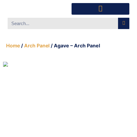
Southwest Furniture
Huichol Indian Art
About Xanadu Santa Fe
Home
/
Arch Panel
/ Agave – Arch Panel