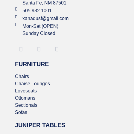
Santa Fe, NM 87501
505.982.1001
xanadusf@gmail.com
Mon-Sat (OPEN)
Sunday Closed
FURNITURE
Chairs
Chaise Lounges
Loveseats
Ottomans
Sectionals
Sofas
JUNIPER TABLES