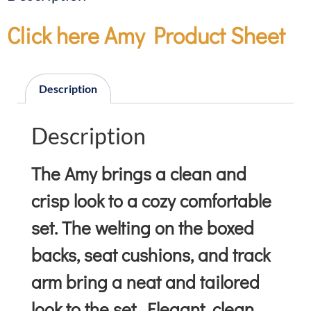
Click here Amy Product Sheet
Description
Description
The Amy brings a clean and
crisp look to a cozy comfortable
set. The welting on the boxed
backs, seat cushions, and track
arm bring a neat and tailored
look to the set. Elegant, clean