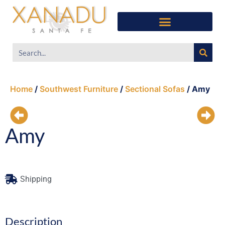
Southwest Furniture
Huichol Indian Art
About Xanadu Santa Fe
Home
/
Southwest Furniture
/
Sectional Sofas
/ Amy
Amy
Shipping
Description