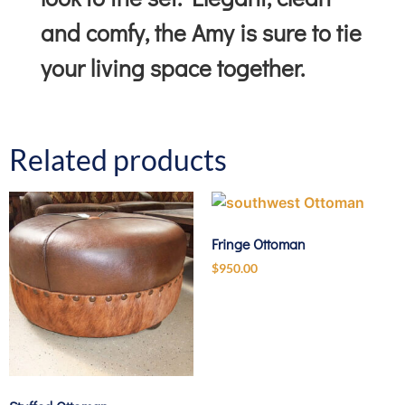
and comfy, the Amy is sure to tie
your living space together.
Related products
Fringe Ottoman
$
950.00