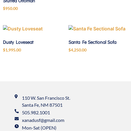
Stuffed Ottoman
$
950.00
Dusty Loveseat
Santa Fe Sectional Sofa
$
1,995.00
$
4,250.00
110 W. San Francisco St.
Santa Fe, NM 87501
505.982.1001
xanadusf@gmail.com
Mon-Sat (OPEN)