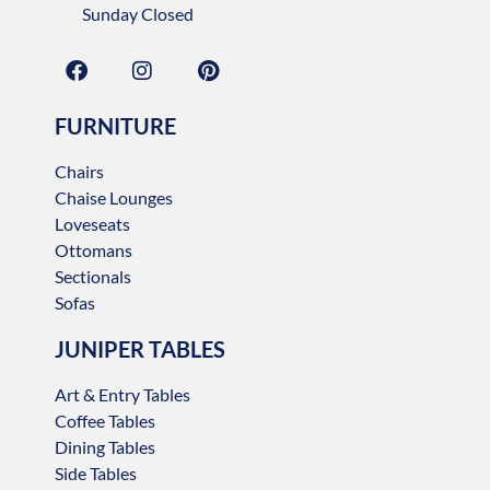
Sunday Closed
FURNITURE
Chairs
Chaise Lounges
Loveseats
Ottomans
Sectionals
Sofas
JUNIPER TABLES
Art & Entry Tables
Coffee Tables
Dining Tables
Side Tables