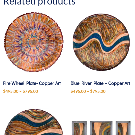
Related products
Fire Wheel Plate- Copper Art
Blue River Plate – Copper Art
$
495.00
–
$
795.00
$
495.00
–
$
795.00