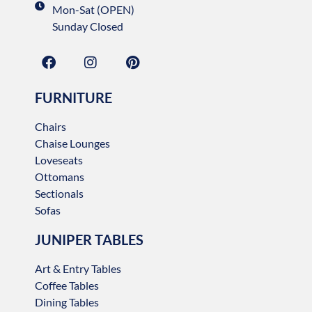
Mon-Sat (OPEN)
Sunday Closed
FURNITURE
Chairs
Chaise Lounges
Loveseats
Ottomans
Sectionals
Sofas
JUNIPER TABLES
Art & Entry Tables
Coffee Tables
Dining Tables