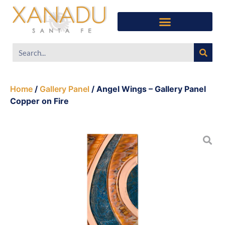
Home
/
Gallery Panel
/ Angel Wings – Gallery Panel
Copper on Fire