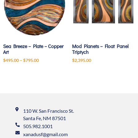
Sea Breeze – Plate – Copper
Mod Planets – Float Panel
Art
Triptych
$
495.00
–
$
795.00
$
2,395.00
110 W. San Francisco St.
Santa Fe, NM 87501
505.982.1001
xanadusf@gmail.com