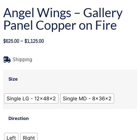
Angel Wings – Gallery
Panel Copper on Fire
$
625.00
–
$
1,125.00
Shipping
Size
Single LG - 12x48x2
Single MD - 8x36x2
Direction
Left
Right