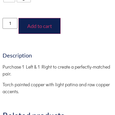
Add to cart
Description
Purchase 1 Left & 1 Right to create a perfectly-matched
pair.
Torch painted copper with light patina and raw copper
accents.