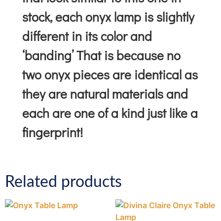
stock, each onyx lamp is slightly
different in its color and
‘banding’ That is because no
two onyx pieces are identical as
they are natural materials and
each are one of a kind just like a
fingerprint!
Related products