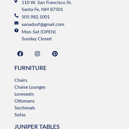
110 W. San Francisco St.
Santa Fe, NM 87501
505.982.1001
xanadusf@gmail.com
Mon-Sat (OPEN)
Sunday Closed
FURNITURE
Chairs
Chaise Lounges
Loveseats
Ottomans
Sectionals
Sofas
JUNIPER TABLES