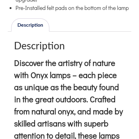
Pre-Installed felt pads on the bottom of the lamp
Description
Description
Discover the artistry of nature
with Onyx lamps – each piece
as unique as the beauty found
in the great outdoors. Crafted
from natural onyx, and made by
skilled artisans with superb
attention to detail, these lamps