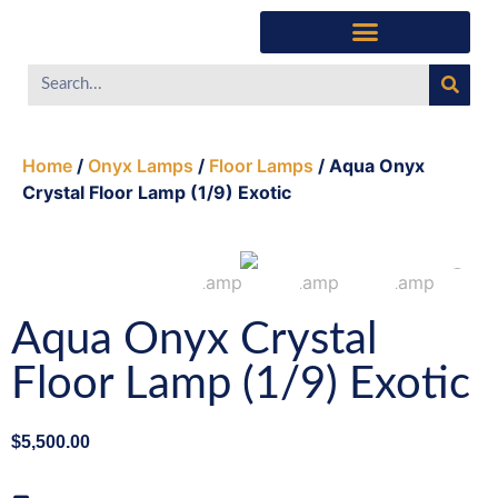
Home
/
Onyx Lamps
/
Floor Lamps
/ Aqua Onyx
Crystal Floor Lamp (1/9) Exotic
Aqua Onyx Crystal
Floor Lamp (1/9) Exotic
$
5,500.00