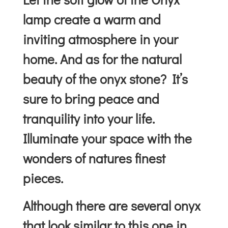
lamp create a warm and
inviting atmosphere in your
home. And as for the natural
beauty of the onyx stone? It’s
sure to bring peace and
tranquility into your life.
Illuminate your space with the
wonders of natures finest
pieces.
Although there are several onyx
that look similar to this one in