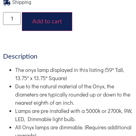
Shipping
Add to cart
Description
The onyx lamp displayed in this listing (59″ Tall,
13.75″ x 13.75″ Square)
Due to the natural material of the Onyx, the
diameters are typically rounded up or down to the
nearest eighth of an inch.
Lamps are pre installed with a 5000k or 2700k, 9W,
LED, Dimmable light bulb.
All Onyx lamps are dimmable. (Requires additional
upgrade)