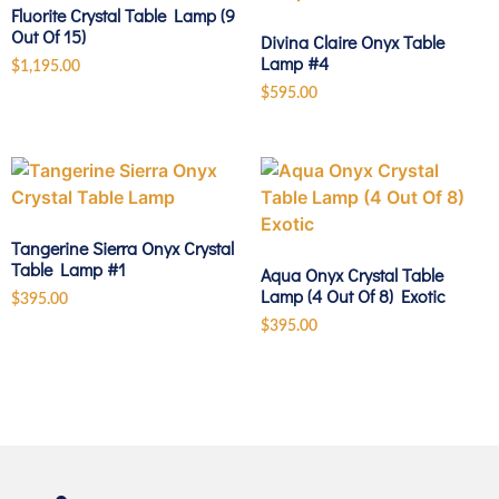
Fluorite Crystal Table Lamp (9
Out Of 15)
Divina Claire Onyx Table
Lamp #4
$
1,195.00
$
595.00
Tangerine Sierra Onyx Crystal
Table Lamp #1
Aqua Onyx Crystal Table
Lamp (4 Out Of 8) Exotic
$
395.00
$
395.00