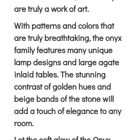
are truly a work of art.
With patterns and colors that
are truly breathtaking, the onyx
family features many unique
lamp designs and large agate
inlaid tables. The stunning
contrast of golden hues and
beige bands of the stone will
add a touch of elegance to any
room.
Let the soft glow of the Onyx