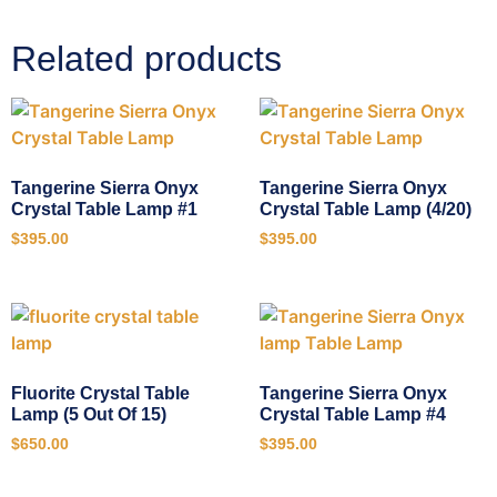
Related products
Tangerine Sierra Onyx
Tangerine Sierra Onyx
Crystal Table Lamp #1
Crystal Table Lamp (4/20)
$
395.00
$
395.00
Fluorite Crystal Table
Tangerine Sierra Onyx
Lamp (5 Out Of 15)
Crystal Table Lamp #4
$
650.00
$
395.00