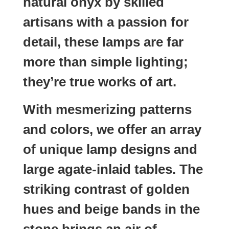
natural onyx by skilled
artisans with a passion for
detail, these lamps are far
more than simple lighting;
they’re true works of art.
With mesmerizing patterns
and colors, we offer an array
of unique lamp designs and
large agate-inlaid tables. The
striking contrast of golden
hues and beige bands in the
stone brings an air of