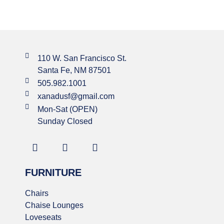
110 W. San Francisco St.
Santa Fe, NM 87501
505.982.1001
xanadusf@gmail.com
Mon-Sat (OPEN)
Sunday Closed
FURNITURE
Chairs
Chaise Lounges
Loveseats