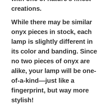
creations.
While there may be similar
onyx pieces in stock, each
lamp is slightly different in
its color and banding. Since
no two pieces of onyx are
alike, your lamp will be one-
of-a-kind—just like a
fingerprint, but way more
stylish!