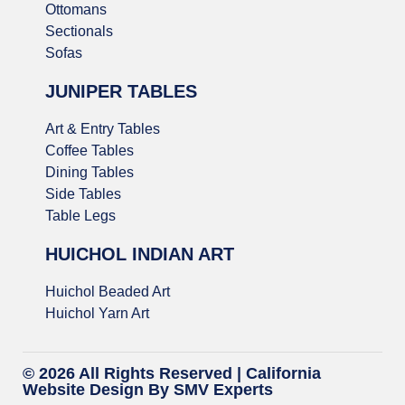
Ottomans
Sectionals
Sofas
JUNIPER TABLES
Art & Entry Tables
Coffee Tables
Dining Tables
Side Tables
Table Legs
HUICHOL INDIAN ART
Huichol Beaded Art
Huichol Yarn Art
© 2026 All Rights Reserved |
California
Website Design
By SMV Experts