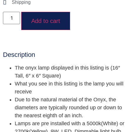
Shipping
Add to cart
Description
The onyx lamp displayed in this listing is (16″
Tall, 6″ x 6″ Square)
What you see in this listing is the lamp you will
receive
Due to the natural material of the Onyx, the
diameters are typically rounded up or down to
the nearest eighth of an inch.
Lamps are pre installed with a 5000k(White) or
2700k(Yellow), 9W, LED, Dimmable light bulb.