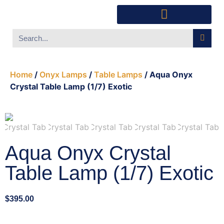
Southwest Furniture
Huichol Indian Art
About Xanadu Santa Fe
Home
/
Onyx Lamps
/
Table Lamps
/ Aqua Onyx
Crystal Table Lamp (1/7) Exotic
Aqua Onyx Crystal
Table Lamp (1/7) Exotic
$
395.00