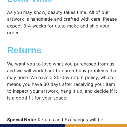
As you may know, beauty takes time. All of our
artwork is handmade and crafted with care. Please
expect 3-4 weeks for us to make and ship your
order.
Returns
We want you to love what you purchased from us
and we will work hard to correct any problems that
may arise. We have a 30-day return policy, which
means you have 30 days after receiving your item
to inspect your artwork, hang it up, and decide if it
is a good fit for your space.
Special Note:
Returns and Exchanges will be
subject to shipping costs. When refund is required,