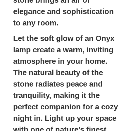
elegance and sophistication
to any room.
Let the soft glow of an Onyx
lamp create a warm, inviting
atmosphere in your home.
The natural beauty of the
stone radiates peace and
tranquility, making it the
perfect companion for a cozy
night in. Light up your space
with one of nature’s finest