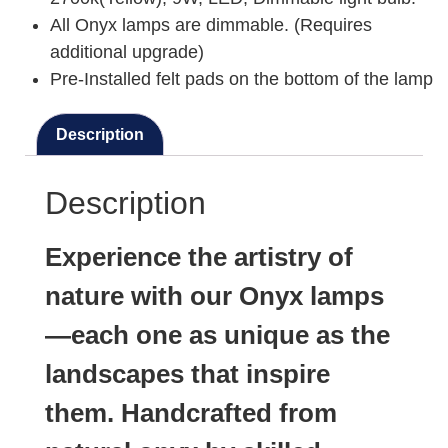
All Onyx lamps are dimmable. (Requires
additional upgrade)
Pre-Installed felt pads on the bottom of the lamp
Description
Description
Experience the artistry of
nature with our Onyx lamps
—each one as unique as the
landscapes that inspire
them. Handcrafted from