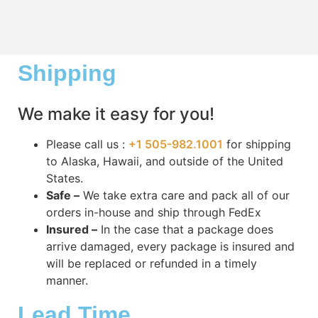
Shipping
We make it easy for you!
Please call us :
+1 505-982.1001
for shipping
to Alaska, Hawaii, and outside of the United
States.
Safe –
We take extra care and pack all of our
orders in-house and ship through FedEx
Insured –
In the case that a package does
arrive damaged, every package is insured and
will be replaced or refunded in a timely
manner.
Lead Time