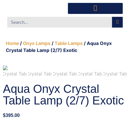
Southwest Furniture
Huichol Indian Art
About Xanadu Santa Fe
Home
/
Onyx Lamps
/
Table Lamps
/ Aqua Onyx
Crystal Table Lamp (2/7) Exotic
Aqua Onyx Crystal
Table Lamp (2/7) Exotic
$
395.00