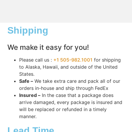
Shipping
We make it easy for you!
Please call us :
+1 505-982.1001
for shipping
to Alaska, Hawaii, and outside of the United
States.
Safe –
We take extra care and pack all of our
orders in-house and ship through FedEx
Insured –
In the case that a package does
arrive damaged, every package is insured and
will be replaced or refunded in a timely
manner.
Lead Time