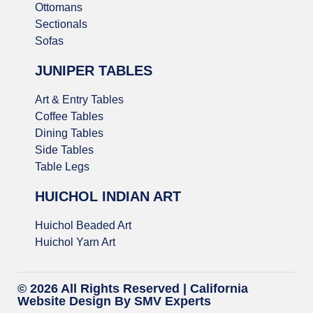
Ottomans
Sectionals
Sofas
JUNIPER TABLES
Art & Entry Tables
Coffee Tables
Dining Tables
Side Tables
Table Legs
HUICHOL INDIAN ART
Huichol Beaded Art
Huichol Yarn Art
© 2026 All Rights Reserved |
California
Website Design
By SMV Experts