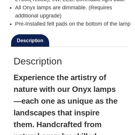
All Onyx lamps are dimmable. (Requires
additional upgrade)
Pre-Installed felt pads on the bottom of the lamp
Description
Description
Experience the artistry of
nature with our Onyx lamps
—each one as unique as the
landscapes that inspire
them. Handcrafted from