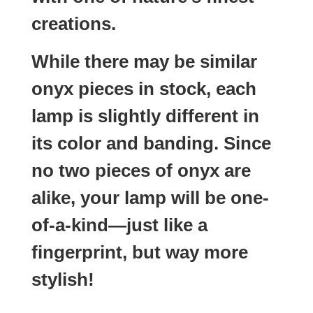
creations.
While there may be similar
onyx pieces in stock, each
lamp is slightly different in
its color and banding. Since
no two pieces of onyx are
alike, your lamp will be one-
of-a-kind—just like a
fingerprint, but way more
stylish!