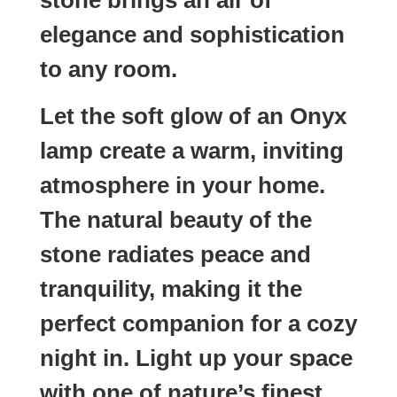
elegance and sophistication
to any room.
Let the soft glow of an Onyx
lamp create a warm, inviting
atmosphere in your home.
The natural beauty of the
stone radiates peace and
tranquility, making it the
perfect companion for a cozy
night in. Light up your space
with one of nature’s finest