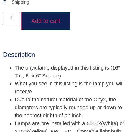
Shipping
Add to cart
Description
The onyx lamp displayed in this listing is (16″
Tall, 6″ x 6″ Square)
What you see in this listing is the lamp you will
receive
Due to the natural material of the Onyx, the
diameters are typically rounded up or down to
the nearest eighth of an inch.
Lamps are pre installed with a 5000k(White) or
2700k(Yellow), 9W, LED, Dimmable light bulb.