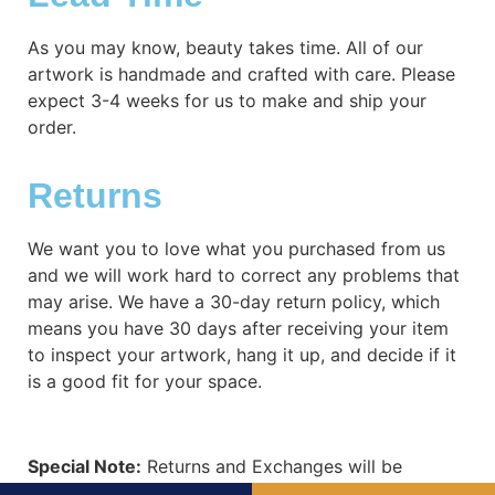
As you may know, beauty takes time. All of our
artwork is handmade and crafted with care. Please
expect 3-4 weeks for us to make and ship your
order.
Returns
We want you to love what you purchased from us
and we will work hard to correct any problems that
may arise. We have a 30-day return policy, which
means you have 30 days after receiving your item
to inspect your artwork, hang it up, and decide if it
is a good fit for your space.
Special Note:
Returns and Exchanges will be
subject to shipping costs. When refund is required,