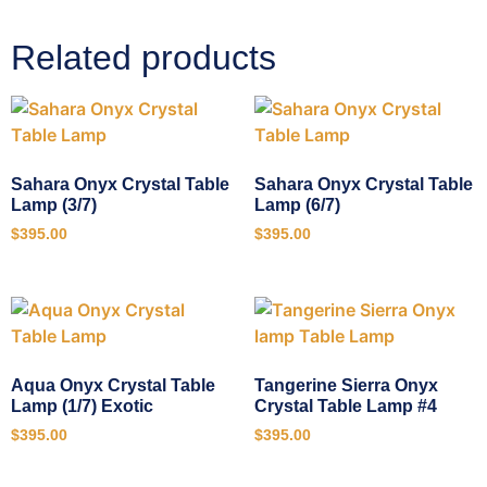
Related products
Sahara Onyx Crystal Table
Sahara Onyx Crystal Table
Lamp (3/7)
Lamp (6/7)
$
395.00
$
395.00
Aqua Onyx Crystal Table
Tangerine Sierra Onyx
Lamp (1/7) Exotic
Crystal Table Lamp #4
$
395.00
$
395.00