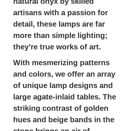
natural onyx by skilled
artisans with a passion for
detail, these lamps are far
more than simple lighting;
they’re true works of art.
With mesmerizing patterns
and colors, we offer an array
of unique lamp designs and
large agate-inlaid tables. The
striking contrast of golden
hues and beige bands in the
stone brings an air of