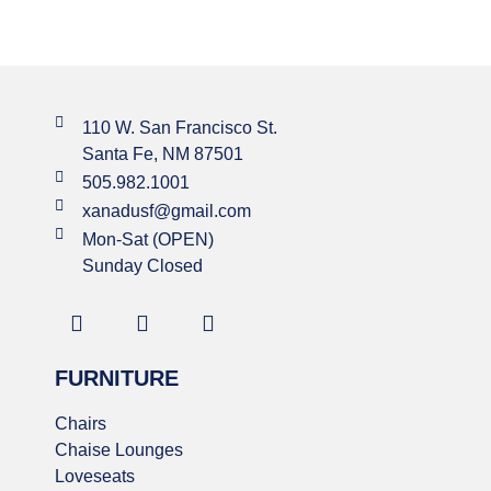
110 W. San Francisco St.
Santa Fe, NM 87501
505.982.1001
xanadusf@gmail.com
Mon-Sat (OPEN)
Sunday Closed
FURNITURE
Chairs
Chaise Lounges
Loveseats