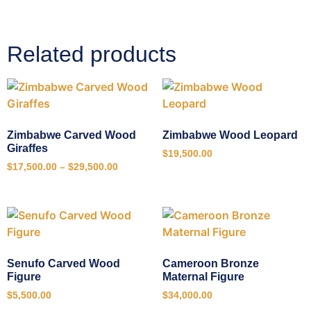
Related products
Zimbabwe Carved Wood
Zimbabwe Wood Leopard
Giraffes
$
19,500.00
$
17,500.00
–
$
29,500.00
Senufo Carved Wood
Cameroon Bronze
Figure
Maternal Figure
$
5,500.00
$
34,000.00