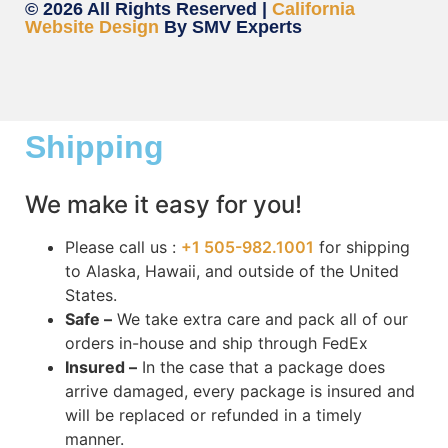
© 2026 All Rights Reserved |
California
Website Design
By SMV Experts
Shipping
We make it easy for you!
Please call us :
+1 505-982.1001
for shipping
to Alaska, Hawaii, and outside of the United
States.
Safe –
We take extra care and pack all of our
orders in-house and ship through FedEx
Insured –
In the case that a package does
arrive damaged, every package is insured and
will be replaced or refunded in a timely
manner.