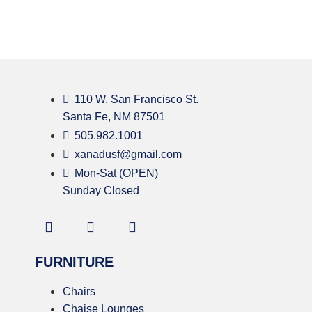
110 W. San Francisco St.
Santa Fe, NM 87501
505.982.1001
xanadusf@gmail.com
Mon-Sat (OPEN)
Sunday Closed
FURNITURE
Chairs
Chaise Lounges