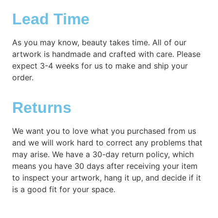
Lead Time
As you may know, beauty takes time. All of our
artwork is handmade and crafted with care. Please
expect 3-4 weeks for us to make and ship your
order.
Returns
We want you to love what you purchased from us
and we will work hard to correct any problems that
may arise. We have a 30-day return policy, which
means you have 30 days after receiving your item
to inspect your artwork, hang it up, and decide if it
is a good fit for your space.