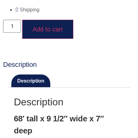
Shipping
Add to cart
Description
Description
Description
68′ tall x 9 1/2″ wide x 7″
deep