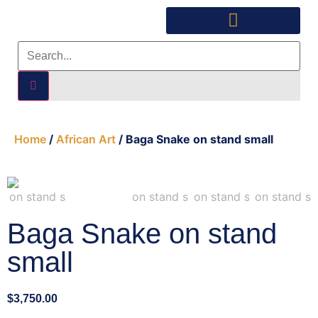
Southwest Furniture
Huichol Indian Art
About Xanadu Santa Fe
Home
/
African Art
/ Baga Snake on stand small
Baga Snake on stand
small
$
3,750.00