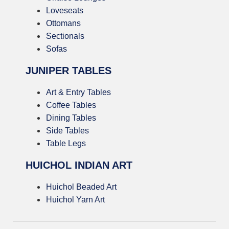
Loveseats
Ottomans
Sectionals
Sofas
JUNIPER TABLES
Art & Entry Tables
Coffee Tables
Dining Tables
Side Tables
Table Legs
HUICHOL INDIAN ART
Huichol Beaded Art
Huichol Yarn Art