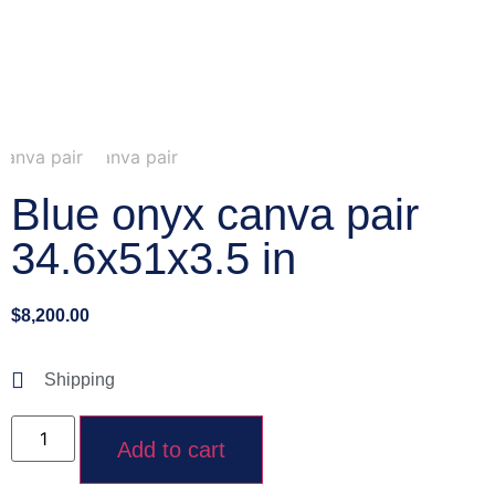
Blue onyx canva pair
34.6x51x3.5 in
$
8,200.00
Shipping
Add to cart