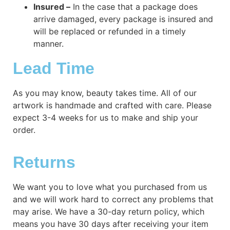
Insured –
In the case that a package does
arrive damaged, every package is insured and
will be replaced or refunded in a timely
manner.
Lead Time
As you may know, beauty takes time. All of our
artwork is handmade and crafted with care. Please
expect 3-4 weeks for us to make and ship your
order.
Returns
We want you to love what you purchased from us
and we will work hard to correct any problems that
may arise. We have a 30-day return policy, which
means you have 30 days after receiving your item