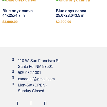
Blue onyx canva
Blue onyx canva
44x25x4.7 in
25.6×23.6×3.5 in
$
3,900.00
$
2,900.00
110 W. San Francisco St.
Santa Fe, NM 87501
505.982.1001
xanadusf@gmail.com
Mon-Sat (OPEN)
Sunday Closed