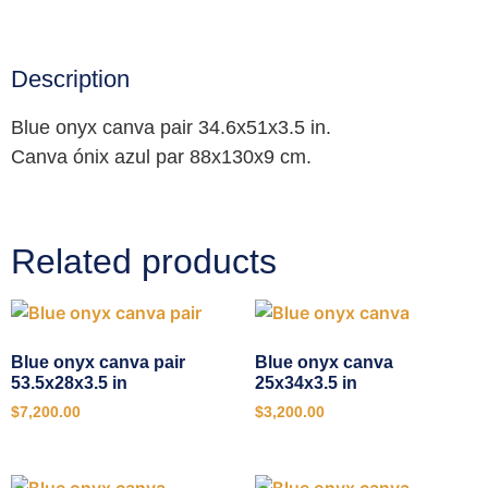
Description
Blue onyx canva pair 34.6x51x3.5 in.
Canva ónix azul par 88x130x9 cm.
Related products
Blue onyx canva pair
Blue onyx canva
53.5x28x3.5 in
25x34x3.5 in
$
7,200.00
$
3,200.00