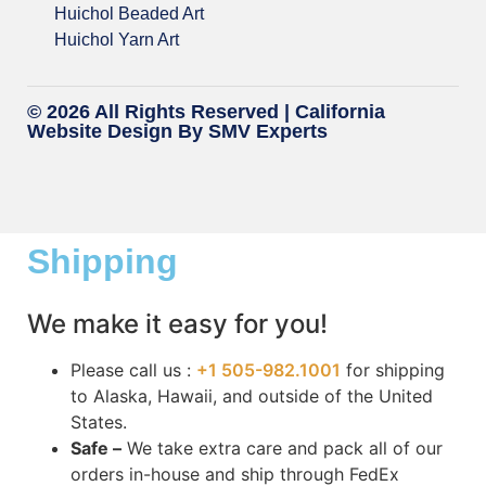
Huichol Beaded Art
Huichol Yarn Art
© 2026 All Rights Reserved |
California
Website Design
By SMV Experts
Shipping
We make it easy for you!
Please call us :
+1 505-982.1001
for shipping
to Alaska, Hawaii, and outside of the United
States.
Safe –
We take extra care and pack all of our
orders in-house and ship through FedEx