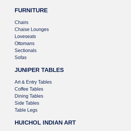
FURNITURE
Chairs
Chaise Lounges
Loveseats
Ottomans
Sectionals
Sofas
JUNIPER TABLES
Art & Entry Tables
Coffee Tables
Dining Tables
Side Tables
Table Legs
HUICHOL INDIAN ART