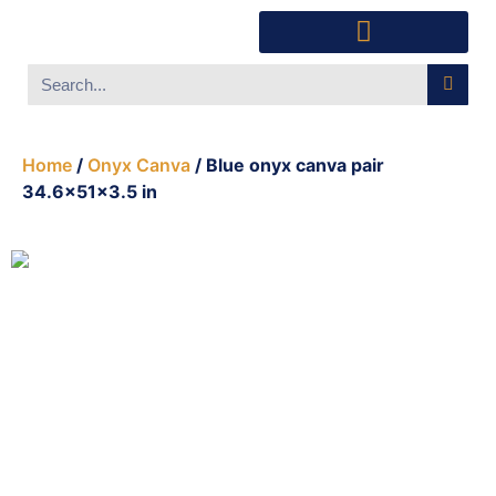
Southwest Furniture
Huichol Indian Art
About Xanadu Santa Fe
Home
/
Onyx Canva
/ Blue onyx canva pair
34.6x51x3.5 in