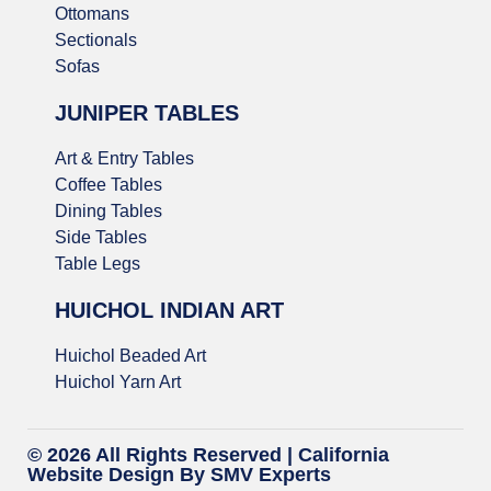
Ottomans
Sectionals
Sofas
JUNIPER TABLES
Art & Entry Tables
Coffee Tables
Dining Tables
Side Tables
Table Legs
HUICHOL INDIAN ART
Huichol Beaded Art
Huichol Yarn Art
© 2026 All Rights Reserved |
California
Website Design
By SMV Experts