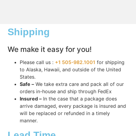
Shipping
We make it easy for you!
Please call us :
+1 505-982.1001
for shipping
to Alaska, Hawaii, and outside of the United
States.
Safe –
We take extra care and pack all of our
orders in-house and ship through FedEx
Insured –
In the case that a package does
arrive damaged, every package is insured and
will be replaced or refunded in a timely
manner.
Lead Time