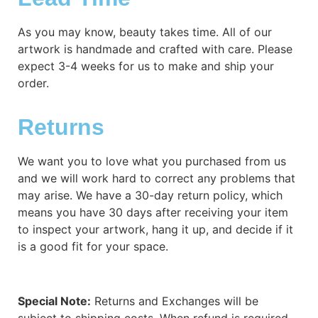
As you may know, beauty takes time. All of our
artwork is handmade and crafted with care. Please
expect 3-4 weeks for us to make and ship your
order.
Returns
We want you to love what you purchased from us
and we will work hard to correct any problems that
may arise. We have a 30-day return policy, which
means you have 30 days after receiving your item
to inspect your artwork, hang it up, and decide if it
is a good fit for your space.
Special Note:
Returns and Exchanges will be