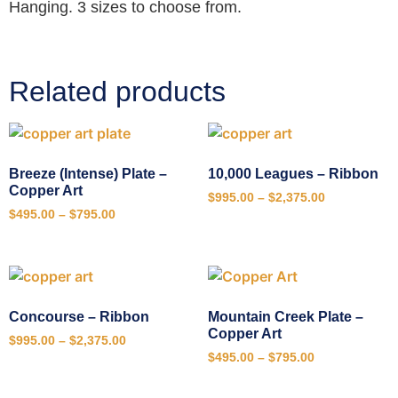
Hanging. 3 sizes to choose from.
Related products
Breeze (Intense) Plate –
10,000 Leagues – Ribbon
Copper Art
$
995.00
–
$
2,375.00
$
495.00
–
$
795.00
Concourse – Ribbon
Mountain Creek Plate –
Copper Art
$
995.00
–
$
2,375.00
$
495.00
–
$
795.00