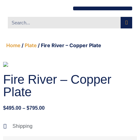
Southwest Furniture
Huichol Indian Art
About Xanadu Santa Fe
Home
/
Plate
/ Fire River – Copper Plate
Fire River – Copper
Plate
$
495.00
–
$
795.00
Shipping