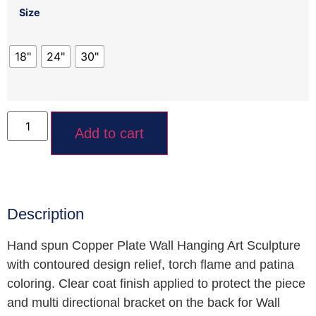
Size
18"
24"
30"
Add to cart
Description
Hand spun Copper Plate Wall Hanging Art Sculpture
with contoured design relief, torch flame and patina
coloring. Clear coat finish applied to protect the piece
and multi directional bracket on the back for Wall