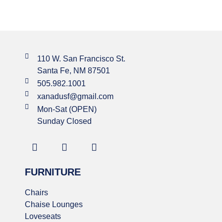
110 W. San Francisco St.
Santa Fe, NM 87501
505.982.1001
xanadusf@gmail.com
Mon-Sat (OPEN)
Sunday Closed
FURNITURE
Chairs
Chaise Lounges
Loveseats