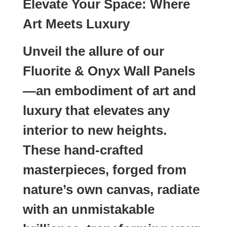
Elevate Your Space: Where
Art Meets Luxury
Unveil the allure of our
Fluorite & Onyx Wall Panels
—an embodiment of art and
luxury that elevates any
interior to new heights.
These hand-crafted
masterpieces, forged from
nature’s own canvas, radiate
with an unmistakable