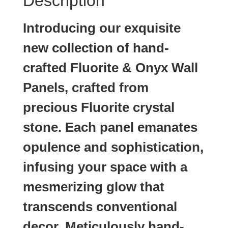
Description
Introducing our exquisite
new collection of hand-
crafted Fluorite & Onyx Wall
Panels, crafted from
precious Fluorite crystal
stone. Each panel emanates
opulence and sophistication,
infusing your space with a
mesmerizing glow that
transcends conventional
decor. Meticulously hand-