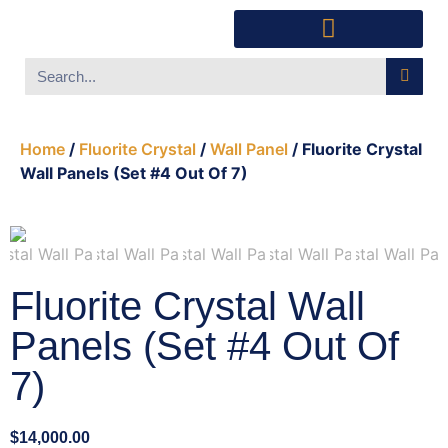
Southwest Furniture
Huichol Indian Art
About Xanadu Santa Fe
Home
/
Fluorite Crystal
/
Wall Panel
/ Fluorite Crystal
Wall Panels (Set #4 Out Of 7)
Fluorite Crystal Wall
Panels (Set #4 Out Of
7)
$
14,000.00