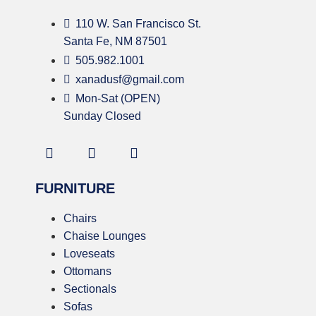
110 W. San Francisco St.
Santa Fe, NM 87501
505.982.1001
xanadusf@gmail.com
Mon-Sat (OPEN)
Sunday Closed
FURNITURE
Chairs
Chaise Lounges
Loveseats
Ottomans
Sectionals
Sofas