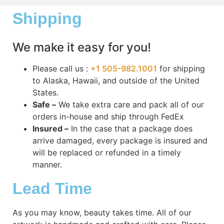
Shipping
We make it easy for you!
Please call us :
+1 505-982.1001
for shipping
to Alaska, Hawaii, and outside of the United
States.
Safe –
We take extra care and pack all of our
orders in-house and ship through FedEx
Insured –
In the case that a package does
arrive damaged, every package is insured and
will be replaced or refunded in a timely
manner.
Lead Time
As you may know, beauty takes time. All of our