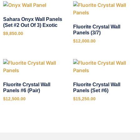
Sahara Onyx Wall Panels
(Set #2 Out Of 3) Exotic
Fluorite Crystal Wall
Panels (3/7)
$
9,850.00
$
12,000.00
Fluorite Crystal Wall
Fluorite Crystal Wall
Panels #6 (Pair)
Panels (Set #6)
$
12,500.00
$
15,250.00