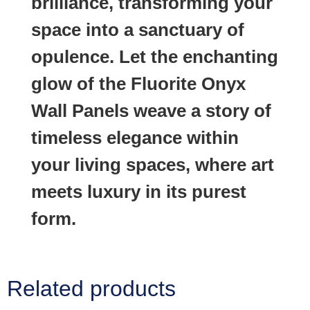
brilliance, transforming your
space into a sanctuary of
opulence. Let the enchanting
glow of the Fluorite Onyx
Wall Panels weave a story of
timeless elegance within
your living spaces, where art
meets luxury in its purest
form.
Related products