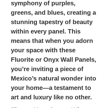
symphony of purples,
greens, and blues, creating a
stunning tapestry of beauty
within every panel. This
means that when you adorn
your space with these
Fluorite or Onyx Wall Panels,
you’re inviting a piece of
Mexico’s natural wonder into
your home—a testament to
art and luxury like no other.