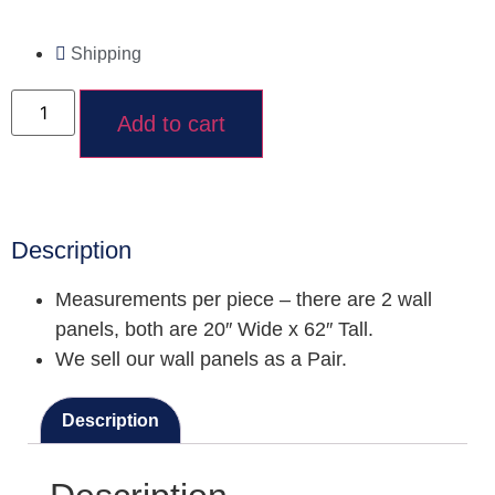
Shipping
Add to cart
Description
Measurements per piece – there are 2 wall
panels, both are 20″ Wide x 62″ Tall.
We sell our wall panels as a Pair.
Description