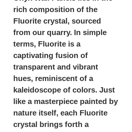
rich composition of the
Fluorite crystal, sourced
from our quarry. In simple
terms, Fluorite is a
captivating fusion of
transparent and vibrant
hues, reminiscent of a
kaleidoscope of colors. Just
like a masterpiece painted by
nature itself, each Fluorite
crystal brings forth a