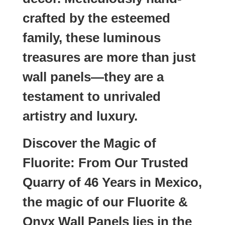
crafted by the esteemed
family, these luminous
treasures are more than just
wall panels—they are a
testament to unrivaled
artistry and luxury.
Discover the Magic of
Fluorite: From Our Trusted
Quarry of 46 Years in Mexico,
the magic of our Fluorite &
Onyx Wall Panels lies in the