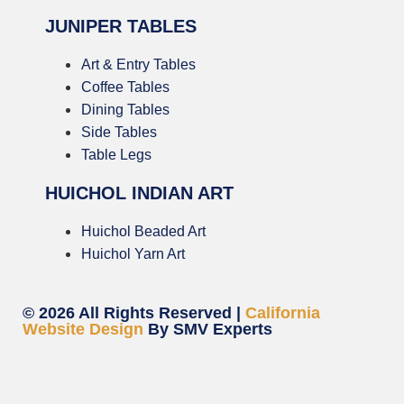
JUNIPER TABLES
Art & Entry Tables
Coffee Tables
Dining Tables
Side Tables
Table Legs
HUICHOL INDIAN ART
Huichol Beaded Art
Huichol Yarn Art
© 2026 All Rights Reserved |
California
Website Design
By SMV Experts