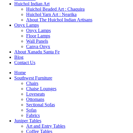
Huichol Indian Art
Huichol Beaded Art : Chaquira
Huichol Yarn Art : Nearika
About The Huichol Indian Artisans
Onyx Lamps
Onyx Lamps
Floor Lamps
Wall Panels
Canva Onyx
About Xanadu Santa Fe
Blog
Contact Us
Home
Southwest Furniture
Chairs
Chaise Lounges
Loveseats
Ottomans
Sectional Sofas
Sofas
Fabrics
Juniper Tables
Art and Entry Tables
Coffee Tables