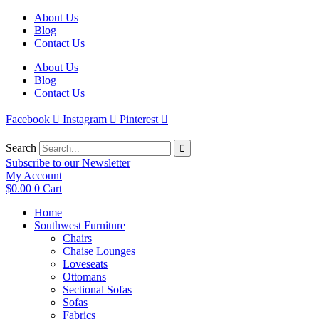
Skip
About Us
to
Blog
content
Contact Us
About Us
Blog
Contact Us
Facebook
Instagram
Pinterest
Search
Subscribe to our Newsletter
My Account
$
0.00
0
Cart
Home
Southwest Furniture
Chairs
Chaise Lounges
Loveseats
Ottomans
Sectional Sofas
Sofas
Fabrics