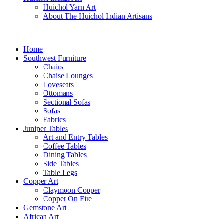
Huichol Yarn Art
About The Huichol Indian Artisans
Home
Southwest Furniture
Chairs
Chaise Lounges
Loveseats
Ottomans
Sectional Sofas
Sofas
Fabrics
Juniper Tables
Art and Entry Tables
Coffee Tables
Dining Tables
Side Tables
Table Legs
Copper Art
Claymoon Copper
Copper On Fire
Gemstone Art
African Art