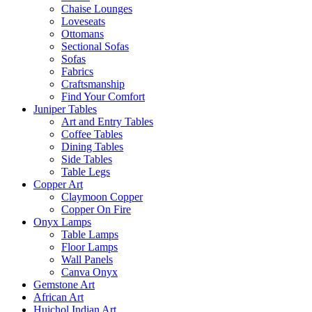
Chaise Lounges
Loveseats
Ottomans
Sectional Sofas
Sofas
Fabrics
Craftsmanship
Find Your Comfort
Juniper Tables
Art and Entry Tables
Coffee Tables
Dining Tables
Side Tables
Table Legs
Copper Art
Claymoon Copper
Copper On Fire
Onyx Lamps
Table Lamps
Floor Lamps
Wall Panels
Canva Onyx
Gemstone Art
African Art
Huichol Indian Art