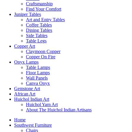
Craftsmanship
Find Your Comfort
Juniper Tables
Art and Entry Tables
Coffee Tables
Dining Tables
Side Tables
Table Legs
Copper Art
Claymoon Copper
Copper On Fire
Onyx Lamps
Table Lamps
Floor Lamps
Wall Panels
Canva Onyx
Gemstone Art
African Art
Huichol Indian Art
Huichol Yarn Art
About The Huichol Indian Artisans
Home
Southwest Furniture
Chairs