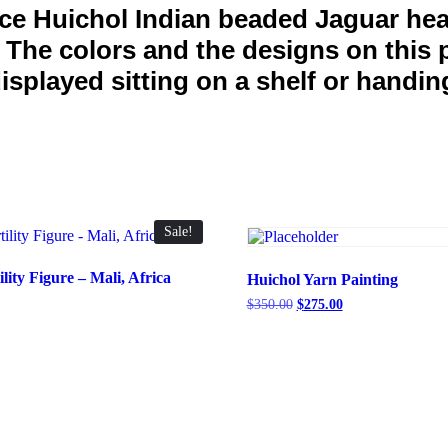
ice Huichol Indian beaded Jaguar hea
. The colors and the designs on this 
splayed sitting on a shelf or handing
Sale!
ity Figure – Mali, Africa
Huichol Yarn Painting
Current
Original
Current
$
350.00
$
275.00
price
price
price
is:
was:
is:
.
$845.00.
$350.00.
$275.00.