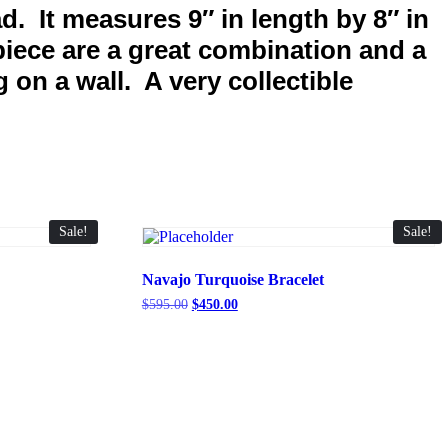
d. It measures 9″ in length by 8″ in
piece are a great combination and a
 on a wall. A very collectible
Sale!
Sale!
Navajo Turquoise Bracelet
Original
Current
$
595.00
$
450.00
price
price
was:
is:
$595.00.
$450.00.