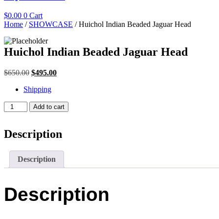
$
0.00
0
Cart
Home
/
SHOWCASE
/ Huichol Indian Beaded Jaguar Head
Huichol Indian Beaded Jaguar Head
Original
Current
$
650.00
$
495.00
price
price
Shipping
was:
is:
$650.00.
$495.00.
Huichol
Add to cart
Indian
Beaded
Jaguar
Description
Head
quantity
Description
Description