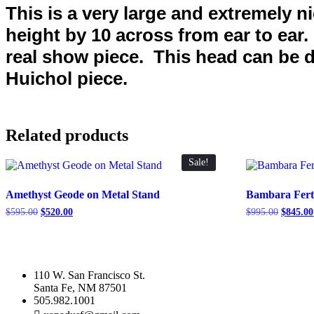
This is a very large and extremely n
height by 10 across from ear to ear
real show piece. This head can be di
Huichol piece.
Related products
Sale!
Amethyst Geode on Metal Stand
Bambara Fertil
Original
Current
Original
$
595.00
$
520.00
$
995.00
$
845.00
price
price
price
was:
is:
was:
$595.00.
$520.00.
$995.00
110 W. San Francisco St.
Santa Fe, NM 87501
505.982.1001