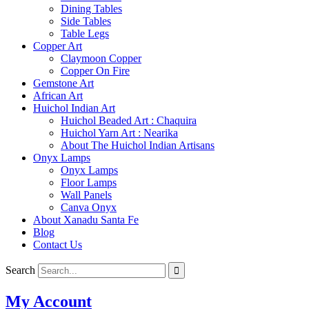
Dining Tables
Side Tables
Table Legs
Copper Art
Claymoon Copper
Copper On Fire
Gemstone Art
African Art
Huichol Indian Art
Huichol Beaded Art : Chaquira
Huichol Yarn Art : Nearika
About The Huichol Indian Artisans
Onyx Lamps
Onyx Lamps
Floor Lamps
Wall Panels
Canva Onyx
About Xanadu Santa Fe
Blog
Contact Us
Search
My Account