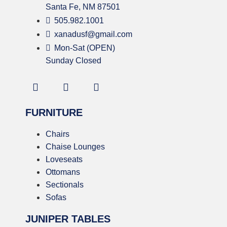
Santa Fe, NM 87501
505.982.1001
xanadusf@gmail.com
Mon-Sat (OPEN)
Sunday Closed
FURNITURE
Chairs
Chaise Lounges
Loveseats
Ottomans
Sectionals
Sofas
JUNIPER TABLES