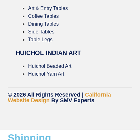
Art & Entry Tables
Coffee Tables
Dining Tables
Side Tables
Table Legs
HUICHOL INDIAN ART
Huichol Beaded Art
Huichol Yarn Art
© 2026 All Rights Reserved |
California
Website Design
By SMV Experts
Shipping