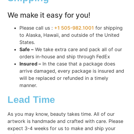
We make it easy for you!
Please call us :
+1 505-982.1001
for shipping
to Alaska, Hawaii, and outside of the United
States.
Safe –
We take extra care and pack all of our
orders in-house and ship through FedEx
Insured –
In the case that a package does
arrive damaged, every package is insured and
will be replaced or refunded in a timely
manner.
Lead Time
As you may know, beauty takes time. All of our
artwork is handmade and crafted with care. Please
expect 3-4 weeks for us to make and ship your