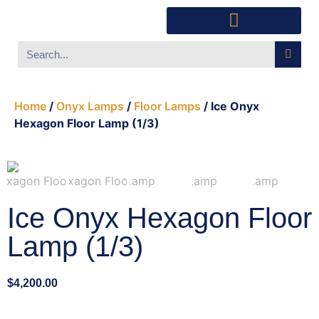
Southwest Furniture
Huichol Indian Art
About Xanadu Santa Fe
Home
/
Onyx Lamps
/
Floor Lamps
/ Ice Onyx
Hexagon Floor Lamp (1/3)
Ice Onyx Hexagon Floor
Lamp (1/3)
$
4,200.00