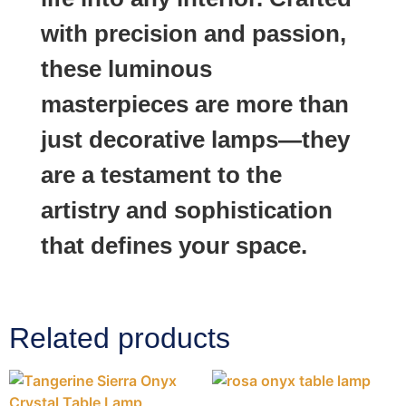
with precision and passion,
these luminous
masterpieces are more than
just decorative lamps—they
are a testament to the
artistry and sophistication
that defines your space.
Related products