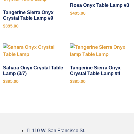
Rosa Onyx Table Lamp #3
Tangerine Sierra Onyx
$
495.00
Crystal Table Lamp #9
$
395.00
Sahara Onyx Crystal Table
Tangerine Sierra Onyx
Lamp (3/7)
Crystal Table Lamp #4
$
395.00
$
395.00
110 W. San Francisco St.