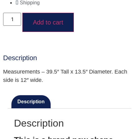
Shipping
Add to cart
Description
Measurements – 39.5″ Tall x 13.5″ Diameter. Each
side is 12″ wide.
Description
Description