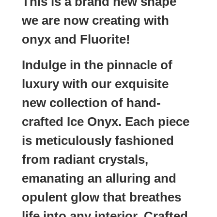
This is a brand new shape
we are now creating with
onyx and Fluorite!
Indulge in the pinnacle of
luxury with our exquisite
new collection of hand-
crafted Ice Onyx. Each piece
is meticulously fashioned
from radiant crystals,
emanating an alluring and
opulent glow that breathes
life into any interior. Crafted