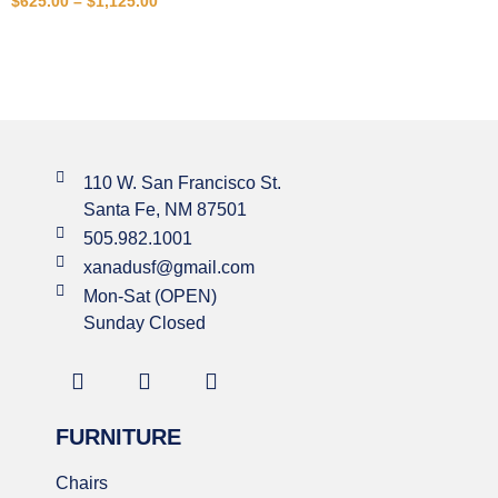
$
625.00
–
$
1,125.00
110 W. San Francisco St.
Santa Fe, NM 87501
505.982.1001
xanadusf@gmail.com
Mon-Sat (OPEN)
Sunday Closed
FURNITURE
Chairs