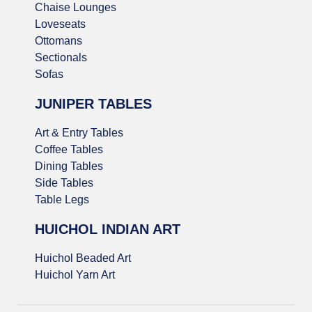
Chaise Lounges
Loveseats
Ottomans
Sectionals
Sofas
JUNIPER TABLES
Art & Entry Tables
Coffee Tables
Dining Tables
Side Tables
Table Legs
HUICHOL INDIAN ART
Huichol Beaded Art
Huichol Yarn Art