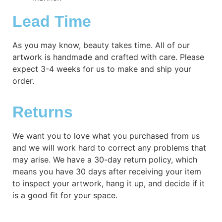
Lead Time
As you may know, beauty takes time. All of our
artwork is handmade and crafted with care. Please
expect 3-4 weeks for us to make and ship your
order.
Returns
We want you to love what you purchased from us
and we will work hard to correct any problems that
may arise. We have a 30-day return policy, which
means you have 30 days after receiving your item
to inspect your artwork, hang it up, and decide if it
is a good fit for your space.