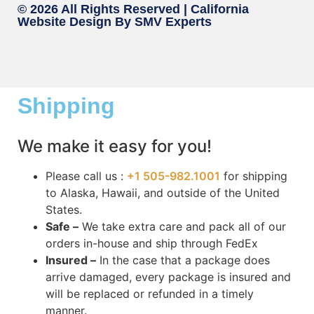
© 2026 All Rights Reserved |
California
Website Design
By SMV Experts
Shipping
We make it easy for you!
Please call us :
+1 505-982.1001
for shipping
to Alaska, Hawaii, and outside of the United
States.
Safe –
We take extra care and pack all of our
orders in-house and ship through FedEx
Insured –
In the case that a package does
arrive damaged, every package is insured and
will be replaced or refunded in a timely
manner.