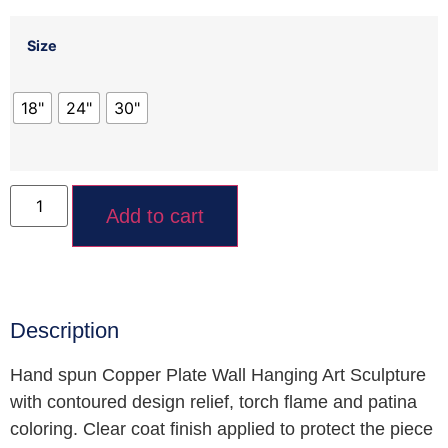
Size
18"
24"
30"
Add to cart
Description
Hand spun Copper Plate Wall Hanging Art Sculpture
with contoured design relief, torch flame and patina
coloring. Clear coat finish applied to protect the piece