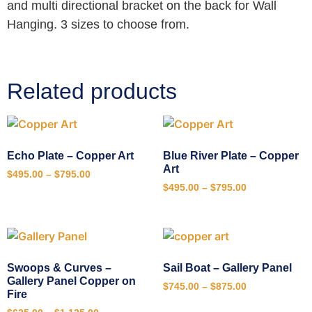
and multi directional bracket on the back for Wall
Hanging. 3 sizes to choose from.
Related products
Echo Plate – Copper Art
Blue River Plate – Copper
Art
$
495.00
–
$
795.00
$
495.00
–
$
795.00
Swoops & Curves –
Sail Boat – Gallery Panel
Gallery Panel Copper on
$
745.00
–
$
875.00
Fire