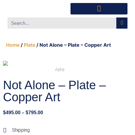
Southwest Furniture
Huichol Indian Art
About Xanadu Santa Fe
Home
/
Plate
/ Not Alone – Plate – Copper Art
Not Alone – Plate –
Copper Art
$
495.00
–
$
795.00
Shipping