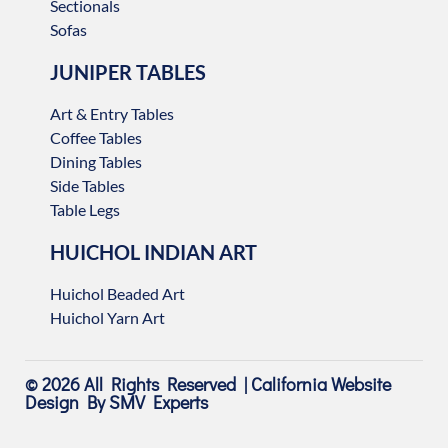
Sectionals
Sofas
JUNIPER TABLES
Art & Entry Tables
Coffee Tables
Dining Tables
Side Tables
Table Legs
HUICHOL INDIAN ART
Huichol Beaded Art
Huichol Yarn Art
© 2026 All Rights Reserved |
California Website
Design
By SMV Experts