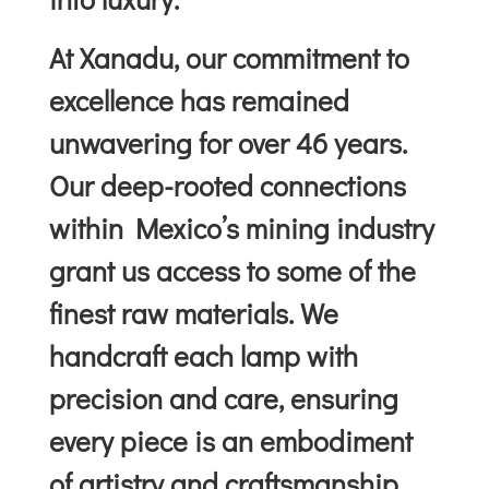
At Xanadu, our commitment to
excellence has remained
unwavering for over 46 years.
Our deep-rooted connections
within Mexico’s mining industry
grant us access to some of the
finest raw materials. We
handcraft each lamp with
precision and care, ensuring
every piece is an embodiment
of artistry and craftsmanship