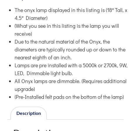
The onyx lamp displayed in this listing is (18″ Tall, x
4.5″ Diameter)
(What you see in this listing is the lamp you will
receive)
Due to the natural material of the Onyx, the
diameters are typically rounded up or down to the
nearest eighth of an inch.
Lamps are pre installed with a 5000k or 2700k, 9W,
LED, Dimmable light bulb.
All Onyx lamps are dimmable. (Requires additional
upgrade)
(Pre-Installed felt pads on the bottom of the lamp)
Description