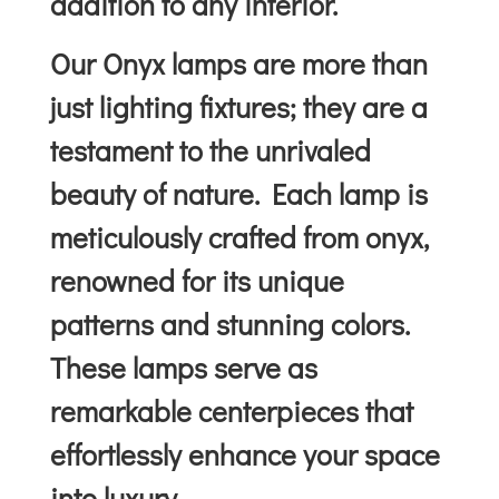
addition to any interior.
Our Onyx lamps are more than
just lighting fixtures; they are a
testament to the unrivaled
beauty of nature. Each lamp is
meticulously crafted from onyx,
renowned for its unique
patterns and stunning colors.
These lamps serve as
remarkable centerpieces that
effortlessly enhance your space
into luxury.