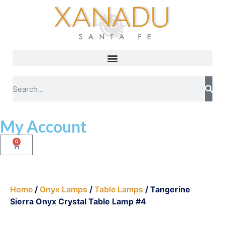
My Account
0
Home
/
Onyx Lamps
/
Table Lamps
/ Tangerine
Sierra Onyx Crystal Table Lamp #4