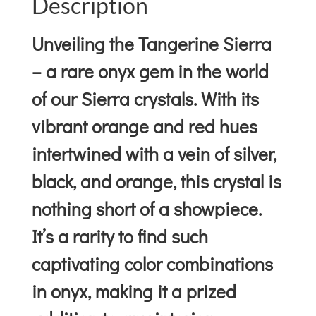
Description
Unveiling the Tangerine Sierra
– a rare onyx gem in the world
of our Sierra crystals. With its
vibrant orange and red hues
intertwined with a vein of silver,
black, and orange, this crystal is
nothing short of a showpiece.
It’s a rarity to find such
captivating color combinations
in onyx, making it a prized