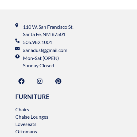
110 W. San Francisco St.
Santa Fe, NM 87501
505.982.1001
xanadusf@gmail.com
Mon-Sat (OPEN)
Sunday Closed
FURNITURE
Chairs
Chaise Lounges
Loveseats
Ottomans