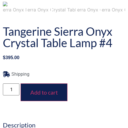
Tangerine Sierra Onyx
Crystal Table Lamp #4
$
395.00
Shipping
Add to cart
Description