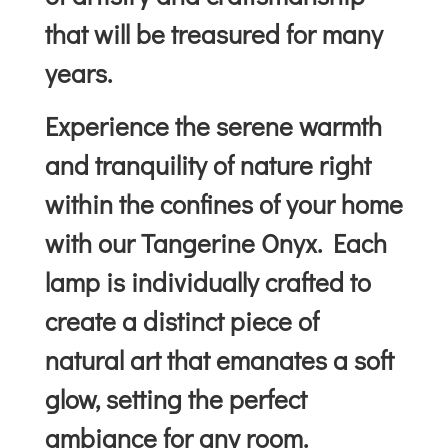
that will be treasured for many
years.
Experience the serene warmth
and tranquility of nature right
within the confines of your home
with our Tangerine Onyx. Each
lamp is individually crafted to
create a distinct piece of
natural art that emanates a soft
glow, setting the perfect
ambiance for any room.