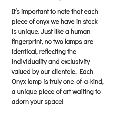
It’s important to note that each
piece of onyx we have in stock
is unique. Just like a human
fingerprint, no two lamps are
identical, reflecting the
individuality and exclusivity
valued by our clientele. Each
Onyx lamp is truly one-of-a-kind,
a unique piece of art waiting to
adorn your space!