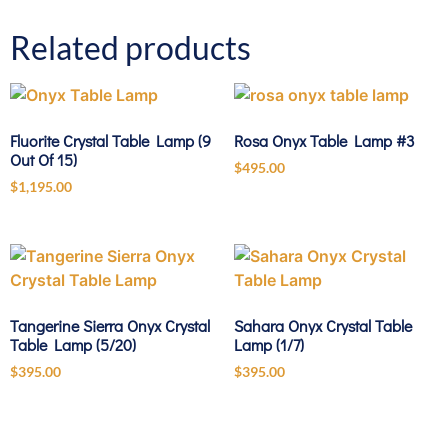
Related products
Fluorite Crystal Table Lamp (9
Rosa Onyx Table Lamp #3
Out Of 15)
$
495.00
$
1,195.00
Tangerine Sierra Onyx Crystal
Sahara Onyx Crystal Table
Table Lamp (5/20)
Lamp (1/7)
$
395.00
$
395.00