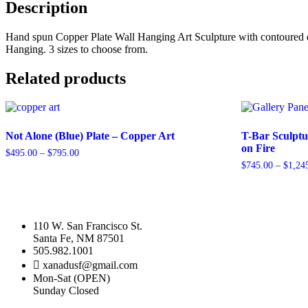
Copper
Description
Plate
quantity
Hand spun Copper Plate Wall Hanging Art Sculpture with contoured desig
Hanging. 3 sizes to choose from.
Related products
Not Alone (Blue) Plate – Copper Art
T-Bar Sculptu
on Fire
Price
$
495.00
–
$
795.00
range:
$
745.00
–
$
1,24
This
$495.00
product
This
through
has
product
$795.00
multiple
has
variants.
multiple
110 W. San Francisco St.
The
variants.
Santa Fe, NM 87501
options
The
505.982.1001
may
options
xanadusf@gmail.com
be
may
Mon-Sat (OPEN)
chosen
be
Sunday Closed
on
chosen
the
on