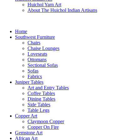
Huichol Yarn Art
About The Huichol Indian Artisans
Home
Southwest Furniture
Chairs
Chaise Lounges
Loveseats
Ottomans
Sectional Sofas
Sofas
Fabrics
Juniper Tables
Art and Entry Tables
Coffee Tables
Dining Tables
Side Tables
Table Legs
Copper Art
Claymoon Copper
Copper On Fire
Gemstone Art
African Art