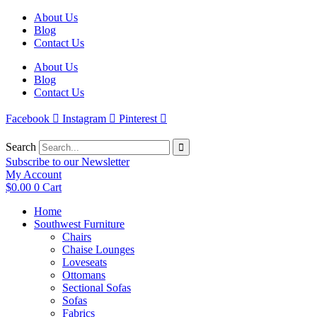
Skip
About Us
to
Blog
content
Contact Us
About Us
Blog
Contact Us
Facebook
Instagram
Pinterest
Search
Subscribe to our Newsletter
My Account
$
0.00
0
Cart
Home
Southwest Furniture
Chairs
Chaise Lounges
Loveseats
Ottomans
Sectional Sofas
Sofas
Fabrics