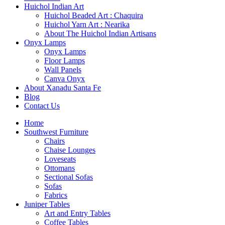
Huichol Indian Art
Huichol Beaded Art : Chaquira
Huichol Yarn Art : Nearika
About The Huichol Indian Artisans
Onyx Lamps
Onyx Lamps
Floor Lamps
Wall Panels
Canva Onyx
About Xanadu Santa Fe
Blog
Contact Us
Home
Southwest Furniture
Chairs
Chaise Lounges
Loveseats
Ottomans
Sectional Sofas
Sofas
Fabrics
Juniper Tables
Art and Entry Tables
Coffee Tables