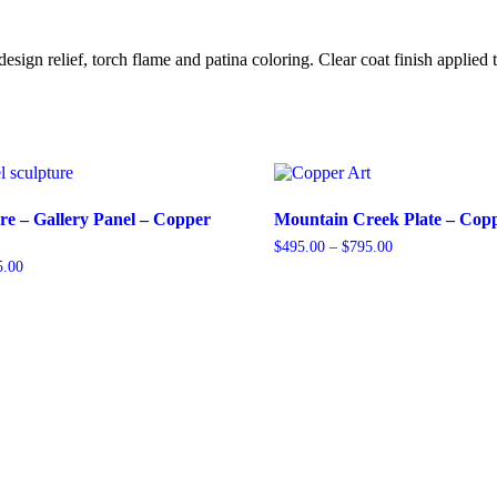
n relief, torch flame and patina coloring. Clear coat finish applied to
re – Gallery Panel – Copper
Mountain Creek Plate – Copp
Price
$
495.00
–
$
795.00
range:
Price
5.00
This
$495.00
range:
product
through
$745.00
has
$795.00
through
multiple
$1,245.00
variants.
The
options
may
be
chosen
on
the