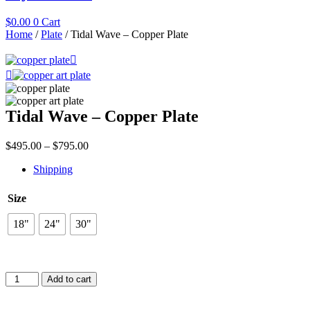
$
0.00
0
Cart
Home
/
Plate
/ Tidal Wave – Copper Plate
Tidal Wave – Copper Plate
Price
$
495.00
–
$
795.00
range:
Shipping
$495.00
through
$795.00
Size
18"
24"
30"
Tidal
Add to cart
Wave
–