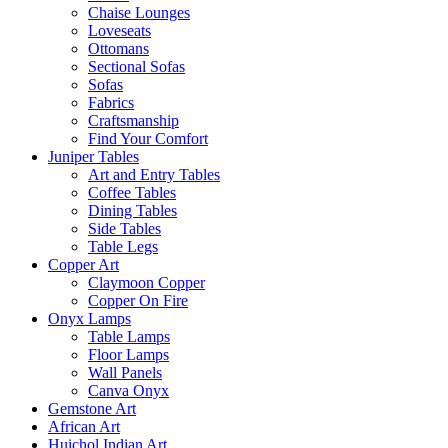
Chaise Lounges
Loveseats
Ottomans
Sectional Sofas
Sofas
Fabrics
Craftsmanship
Find Your Comfort
Juniper Tables
Art and Entry Tables
Coffee Tables
Dining Tables
Side Tables
Table Legs
Copper Art
Claymoon Copper
Copper On Fire
Onyx Lamps
Table Lamps
Floor Lamps
Wall Panels
Canva Onyx
Gemstone Art
African Art
Huichol Indian Art