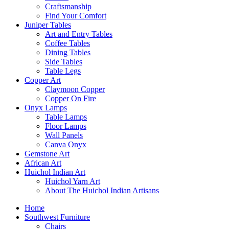
Craftsmanship
Find Your Comfort
Juniper Tables
Art and Entry Tables
Coffee Tables
Dining Tables
Side Tables
Table Legs
Copper Art
Claymoon Copper
Copper On Fire
Onyx Lamps
Table Lamps
Floor Lamps
Wall Panels
Canva Onyx
Gemstone Art
African Art
Huichol Indian Art
Huichol Yarn Art
About The Huichol Indian Artisans
Home
Southwest Furniture
Chairs