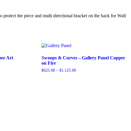
 protect the piece and multi directional bracket on the back for Wall
er Art
Swoops & Curves – Gallery Panel Copper
on Fire
Price
$
625.00
–
$
1,125.00
range:
This
$625.00
product
through
has
$1,125.00
multiple
variants.
The
options
may
be
chosen
on