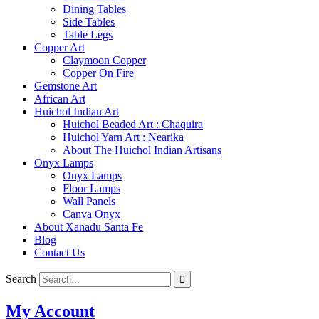
Dining Tables
Side Tables
Table Legs
Copper Art
Claymoon Copper
Copper On Fire
Gemstone Art
African Art
Huichol Indian Art
Huichol Beaded Art : Chaquira
Huichol Yarn Art : Nearika
About The Huichol Indian Artisans
Onyx Lamps
Onyx Lamps
Floor Lamps
Wall Panels
Canva Onyx
About Xanadu Santa Fe
Blog
Contact Us
Search
My Account