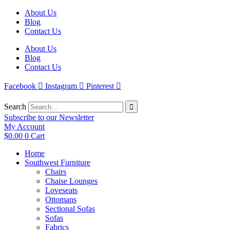
Skip
About Us
to
Blog
content
Contact Us
About Us
Blog
Contact Us
Facebook
Instagram
Pinterest
Search
Subscribe to our Newsletter
My Account
$
0.00
0
Cart
Home
Southwest Furniture
Chairs
Chaise Lounges
Loveseats
Ottomans
Sectional Sofas
Sofas
Fabrics