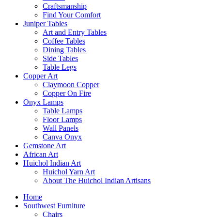
Craftsmanship
Find Your Comfort
Juniper Tables
Art and Entry Tables
Coffee Tables
Dining Tables
Side Tables
Table Legs
Copper Art
Claymoon Copper
Copper On Fire
Onyx Lamps
Table Lamps
Floor Lamps
Wall Panels
Canva Onyx
Gemstone Art
African Art
Huichol Indian Art
Huichol Yarn Art
About The Huichol Indian Artisans
Home
Southwest Furniture
Chairs