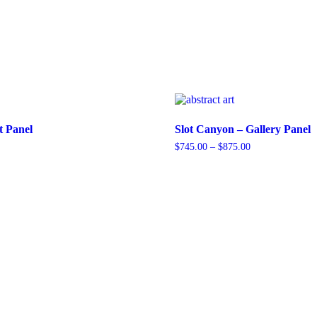
t Panel
Slot Canyon – Gallery Panel
Price
$
745.00
–
$
875.00
range:
This
$745.00
product
through
has
$875.00
multiple
variants.
The
options
may
be
chosen
on
the
product