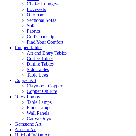
Chaise Lounges
Loveseats
Ottomans
Sectional Sofas
Sofas
Fabrics
Craftsmanship
Find Your Comfort
Juniper Tables
Art and Entry Tables
Coffee Tables
Dining Tables
Side Tables
Table Legs
Copper Art
Claymoon Copper
Copper On Fire
Onyx Lamps
Table Lamps
Floor Lamps
Wall Panels
Canva Onyx
Gemstone Art
African Art
Huichol Indian Art