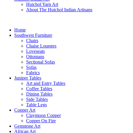
Huichol Yarn Art
About The Huichol Indian Artisans
Home
Southwest Furniture
Chairs
Chaise Lounges
Loveseats
Ottomans
Sectional Sofas
Sofas
Fabrics
Juniper Tables
Art and Entry Tables
Coffee Tables
Dining Tables
Side Tables
Table Legs
Copper Art
Claymoon Copper
Copper On Fire
Gemstone Art
African Art