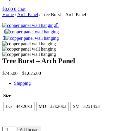
$
0.00
0
Cart
Home
/
Arch Panel
/ Tree Burst – Arch Panel
Tree Burst – Arch Panel
Price
$
745.00
–
$
1,625.00
range:
Shipping
$745.00
through
$1,625.00
Size
LG - 44x20x3
MD - 32x20x3
SM - 32x14x3
Tree
Add to cart