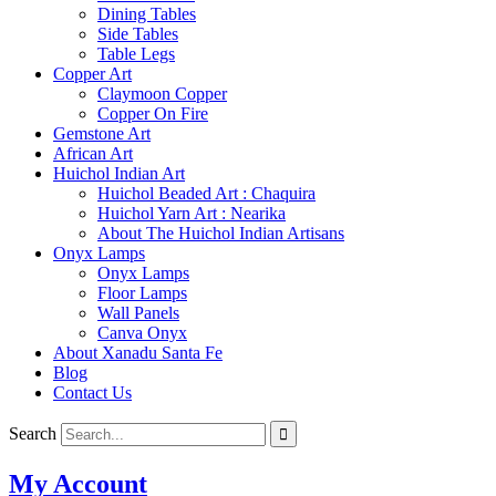
Dining Tables
Side Tables
Table Legs
Copper Art
Claymoon Copper
Copper On Fire
Gemstone Art
African Art
Huichol Indian Art
Huichol Beaded Art : Chaquira
Huichol Yarn Art : Nearika
About The Huichol Indian Artisans
Onyx Lamps
Onyx Lamps
Floor Lamps
Wall Panels
Canva Onyx
About Xanadu Santa Fe
Blog
Contact Us
Search
My Account