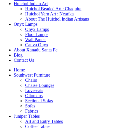
Huichol Indian Art
Huichol Beaded Art : Chaquira
Huichol Yarn Art : Nearika
About The Huichol Indian Artisans
Onyx Lamps
Onyx Lamps
Floor Lamps
Wall Panels
Canva Onyx
About Xanadu Santa Fe
Blog
Contact Us
Home
Southwest Furniture
Chairs
Chaise Lounges
Loveseats
Ottomans
Sectional Sofas
Sofas
Fabrics
Juniper Tables
Art and Entry Tables
Coffee Tables