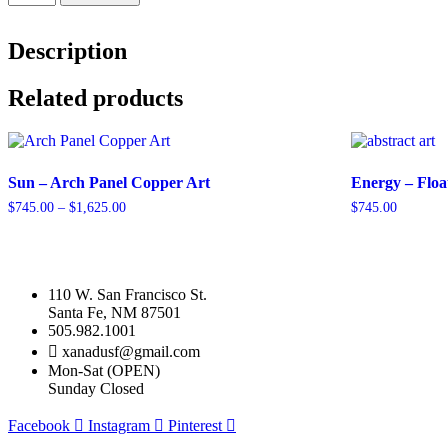
Burst
-
Arch
Description
Panel
quantity
Related products
Sun – Arch Panel Copper Art
Energy – Floa
Price
$
745.00
–
$
1,625.00
$
745.00
range:
This
This
$745.00
product
product
through
has
has
$1,625.00
multiple
multiple
110 W. San Francisco St.
variants.
variants.
Santa Fe, NM 87501
The
The
505.982.1001
options
options
xanadusf@gmail.com
may
may
Mon-Sat (OPEN)
be
be
Sunday Closed
chosen
chosen
on
on
Facebook
Instagram
Pinterest
the
the
product
product