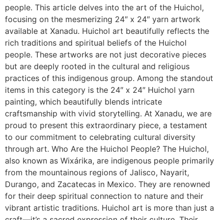
people. This article delves into the art of the Huichol,
focusing on the mesmerizing 24″ x 24″ yarn artwork
available at Xanadu. Huichol art beautifully reflects the
rich traditions and spiritual beliefs of the Huichol
people. These artworks are not just decorative pieces
but are deeply rooted in the cultural and religious
practices of this indigenous group. Among the standout
items in this category is the 24″ x 24″ Huichol yarn
painting, which beautifully blends intricate
craftsmanship with vivid storytelling. At Xanadu, we are
proud to present this extraordinary piece, a testament
to our commitment to celebrating cultural diversity
through art. Who Are the Huichol People? The Huichol,
also known as Wixárika, are indigenous people primarily
from the mountainous regions of Jalisco, Nayarit,
Durango, and Zacatecas in Mexico. They are renowned
for their deep spiritual connection to nature and their
vibrant artistic traditions. Huichol art is more than just a
craft—it’s a sacred expression of their culture. Their