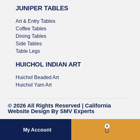
JUNIPER TABLES
Art & Entry Tables
Coffee Tables
Dining Tables
Side Tables
Table Legs
HUICHOL INDIAN ART
Huichol Beaded Art
Huichol Yarn Art
© 2026 All Rights Reserved |
California
Website Design
By SMV Experts
0
My Account