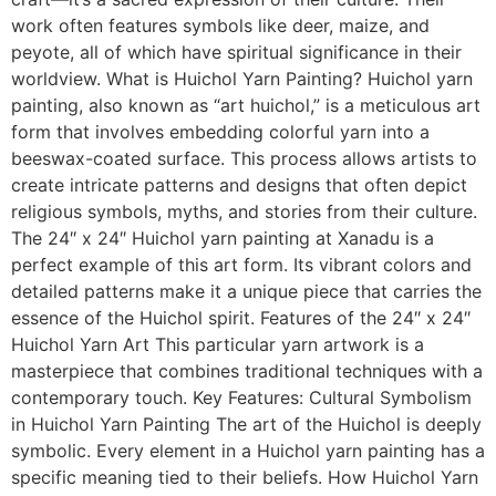
work often features symbols like deer, maize, and
peyote, all of which have spiritual significance in their
worldview. What is Huichol Yarn Painting? Huichol yarn
painting, also known as “art huichol,” is a meticulous art
form that involves embedding colorful yarn into a
beeswax-coated surface. This process allows artists to
create intricate patterns and designs that often depict
religious symbols, myths, and stories from their culture.
The 24″ x 24″ Huichol yarn painting at Xanadu is a
perfect example of this art form. Its vibrant colors and
detailed patterns make it a unique piece that carries the
essence of the Huichol spirit. Features of the 24″ x 24″
Huichol Yarn Art This particular yarn artwork is a
masterpiece that combines traditional techniques with a
contemporary touch. Key Features: Cultural Symbolism
in Huichol Yarn Painting The art of the Huichol is deeply
symbolic. Every element in a Huichol yarn painting has a
specific meaning tied to their beliefs. How Huichol Yarn