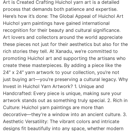
Art is Created Crafting Huichol yarn art is a detailed
process that demands both patience and expertise.
Here’s how it’s done: The Global Appeal of Huichol Art
Huichol yarn paintings have gained international
recognition for their beauty and cultural significance.
Art lovers and collectors around the world appreciate
these pieces not just for their aesthetics but also for the
rich stories they tell. At Xanadu, we’re committed to
promoting Huichol art and supporting the artisans who
create these masterpieces. By adding a piece like the
24″ x 24″ yarn artwork to your collection, you’re not
just buying art—you’re preserving a cultural legacy. Why
Invest in Huichol Yarn Artwork? 1. Unique and
Handcrafted: Every piece is unique, making sure your
artwork stands out as something truly special. 2. Rich in
Culture: Huichol yarn paintings are more than
decorative—they’re a window into an ancient culture. 3.
Aesthetic Versatility: The vibrant colors and intricate
designs fit beautifully into any space, whether modern