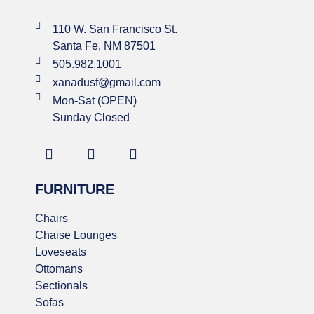
110 W. San Francisco St.
Santa Fe, NM 87501
505.982.1001
xanadusf@gmail.com
Mon-Sat (OPEN)
Sunday Closed
FURNITURE
Chairs
Chaise Lounges
Loveseats
Ottomans
Sectionals
Sofas