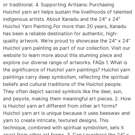
or traditional. 4. Supporting Artisans: Purchasing
Huichol yarn art helps sustain the livelihoods of talented
indigenous artists. About Xanadu and the 24″ x 24″
Huichol Yarn Painting For more than 20 years, Xanadu
has been a reliable destination for authentic, high-
quality artwork. We’re proud to showcase the 24″ x 24″
Huichol yarn painting as part of our collection. Visit our
website to learn more about this stunning piece and
explore our diverse range of artworks. FAQs 1. What is
the significance of Huichol yarn paintings? Huichol yarn
paintings carry deep symbolism, reflecting the spiritual
beliefs and cultural traditions of the Huichol people.
They often depict sacred symbols like the deer, sun,
and peyote, making them meaningful art pieces. 2. How
is Huichol yarn art different from other art forms?
Huichol yarn art is unique because it uses beeswax and
yarn to create intricate, textured designs. This
technique, combined with spiritual symbolism, sets it
apart from other art forms. 3. Can I purchase the 24″ x