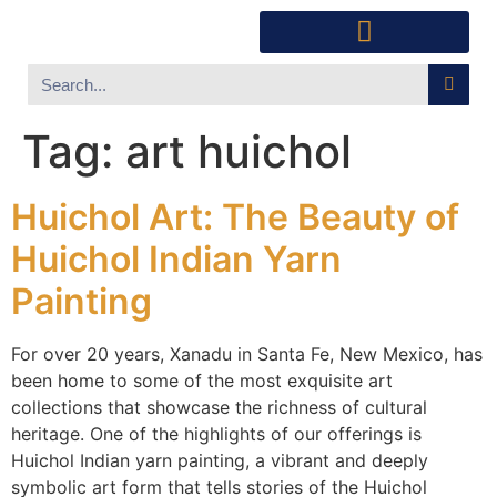
Southwest Furniture
Huichol Indian Art
About Xanadu Santa Fe
Tag:
art huichol
Huichol Art: The Beauty of
Huichol Indian Yarn
Painting
For over 20 years, Xanadu in Santa Fe, New Mexico, has
been home to some of the most exquisite art
collections that showcase the richness of cultural
heritage. One of the highlights of our offerings is
Huichol Indian yarn painting, a vibrant and deeply
symbolic art form that tells stories of the Huichol