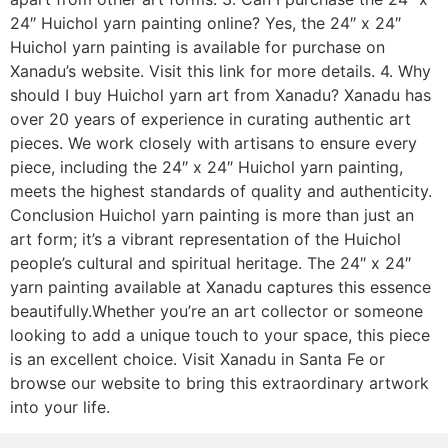
24″ Huichol yarn painting online? Yes, the 24″ x 24″
Huichol yarn painting is available for purchase on
Xanadu’s website. Visit this link for more details. 4. Why
should I buy Huichol yarn art from Xanadu? Xanadu has
over 20 years of experience in curating authentic art
pieces. We work closely with artisans to ensure every
piece, including the 24″ x 24″ Huichol yarn painting,
meets the highest standards of quality and authenticity.
Conclusion Huichol yarn painting is more than just an
art form; it’s a vibrant representation of the Huichol
people’s cultural and spiritual heritage. The 24″ x 24″
yarn painting available at Xanadu captures this essence
beautifully.Whether you’re an art collector or someone
looking to add a unique touch to your space, this piece
is an excellent choice. Visit Xanadu in Santa Fe or
browse our website to bring this extraordinary artwork
into your life.