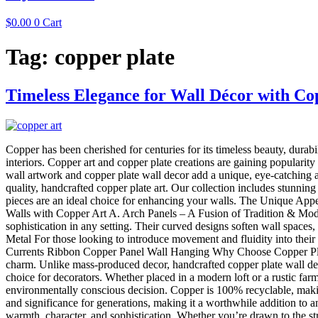
$
0.00
0
Cart
Tag:
copper plate
Timeless Elegance for Wall Décor with Co
Copper has been cherished for centuries for its timeless beauty, durabil
interiors. Copper art and copper plate creations are gaining popularit
wall artwork and copper plate wall decor add a unique, eye-catching 
quality, handcrafted copper plate art. Our collection includes stunning
pieces are an ideal choice for enhancing your walls. The Unique Appe
Walls with Copper Art A. Arch Panels – A Fusion of Tradition & Moder
sophistication in any setting. Their curved designs soften wall spac
Metal For those looking to introduce movement and fluidity into their
Currents Ribbon Copper Panel Wall Hanging Why Choose Copper Plate 
charm. Unlike mass-produced decor, handcrafted copper plate wall deco
choice for decorators. Whether placed in a modern loft or a rustic far
environmentally conscious decision. Copper is 100% recyclable, making
and significance for generations, making it a worthwhile addition to
warmth, character, and sophistication. Whether you’re drawn to the st