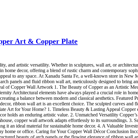
pper Art & Copper Plate
ity, and artistic versatility. Whether in sculptures, wall art, or archite
y in home decor, offering a blend of rustic charm and contemporary soph
appeal to any space. At Xanadu Santa Fe, a well-known store in New Mex
 arch panels and fluid ribbon wall art, meticulously designed to bring an
al of Copper Wall Artwork 1. The Beauty of Copper as an Artistic Medi
nity Architectural elements have always played a crucial role in home
es, creating a balance between modern and classical aesthetics. Featur
 decor, ribbon wall art is an excellent choice. The sculpted curves and 
Art for Your Home? 1. Timeless Beauty & Lasting Appeal Copper evolv
r holds an enduring artistic value. 2. Unmatched Versatility Copper’s ab
mhouse, copper wall artwork adapts effortlessly to its surroundings. 3. 
 it an ideal material for sustainable home decor. 4. A Valuable Invest
 any home or office. Caring for Your Copper Wall Décor Conclusion Inco
ructured beauty of arch panels or the flowing elegance of ribbon wall a