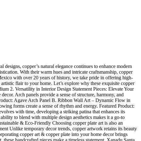
ctural designs, copper’s natural elegance continues to enhance modern
istication. With their warm hues and intricate craftsmanship, copper
ico with over 20 years of history, we take pride in offering high-
 artistic flair to your home. Let’s explore why these exquisite copper
um 2. Versatility in Interior Design Statement Pieces: Elevate Your
 decor. Arch panels provide a sense of structure, harmony, and
ed Product: Agave Arch Panel B. Ribbon Wall Art – Dynamic Flow in
flowing forms create a sense of rhythm and energy. Featured Product:
es with time, developing a striking patina that enhances its
ility to blend with multiple design aesthetics makes it a go-to
Sustainable & Eco-Friendly Choosing copper plate art is also an
ment Unlike temporary decor trends, copper artwork retains its beauty
rporating copper art & copper plate into your home decor brings
rt, these handcrafted pieces make a timeless statement. Xanadu Santa