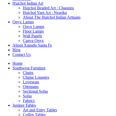
Huichol Indian Art
Huichol Beaded Art : Chaquira
Huichol Yarn Art : Nearika
About The Huichol Indian Artisans
Onyx Lamps
Onyx Lamps
Floor Lamps
Wall Panels
Canva Onyx
About Xanadu Santa Fe
Blog
Contact Us
Home
Southwest Furniture
Chairs
Chaise Lounges
Loveseats
Ottomans
Sectional Sofas
Sofas
Fabrics
Juniper Tables
Art and Entry Tables
Coffee Tables