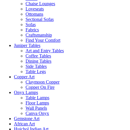
Chaise Lounges
Loveseats
Ottomans
Sectional Sofas
Sofas
Fabrics
Craftsmanship
Find Your Comfort
Juniper Tables
Art and Entry Tables
Coffee Tables
Dining Tables
Side Tables
Table Legs
Copper Art
Claymoon Copper
Copper On Fire
Onyx Lamps
Table Lamps
Floor Lamps
Wall Panels
Canva Onyx
Gemstone Art
African Art
Huichol Indian Art