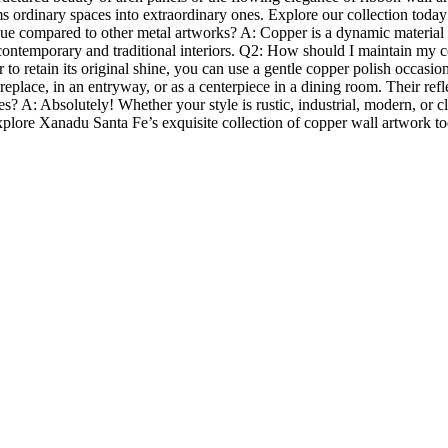
ms ordinary spaces into extraordinary ones. Explore our collection today
compared to other metal artworks? A: Copper is a dynamic material tha
 contemporary and traditional interiors. Q2: How should I maintain my co
er to retain its original shine, you can use a gentle copper polish occas
eplace, in an entryway, or as a centerpiece in a dining room. Their refle
s? A: Absolutely! Whether your style is rustic, industrial, modern, or c
e.Explore Xanadu Santa Fe’s exquisite collection of copper wall artwork 