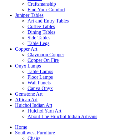
Craftsmanship
Find Your Comfort
Juniper Tables
Art and Entry Tables
Coffee Tables
Dining Tables
Side Tables
Table Legs
Copper Art
Claymoon Copper
Copper On Fire
Onyx Lamps
Table Lamps
Floor Lamps
Wall Panels
Canva Onyx
Gemstone Art
African Art
Huichol Indian Art
Huichol Yarn Art
About The Huichol Indian Artisans
Home
Southwest Furniture
Chairs