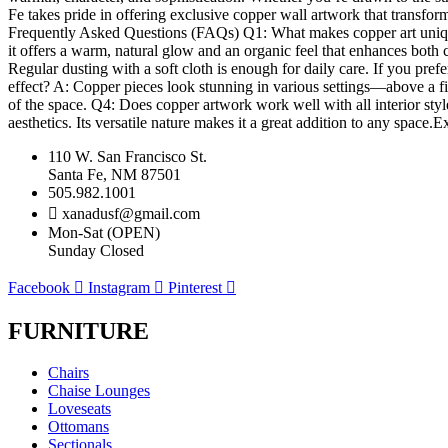
Fe takes pride in offering exclusive copper wall artwork that transfor
Frequently Asked Questions (FAQs) Q1: What makes copper art unique 
it offers a warm, natural glow and an organic feel that enhances both
Regular dusting with a soft cloth is enough for daily care. If you pref
effect? A: Copper pieces look stunning in various settings—above a fir
of the space. Q4: Does copper artwork work well with all interior style
aesthetics. Its versatile nature makes it a great addition to any spac
110 W. San Francisco St.
Santa Fe, NM 87501
505.982.1001
xanadusf@gmail.com
Mon-Sat (OPEN)
Sunday Closed
Facebook
Instagram
Pinterest
FURNITURE
Chairs
Chaise Lounges
Loveseats
Ottomans
Sectionals