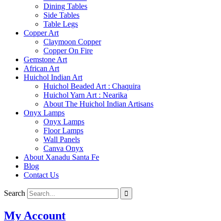
Dining Tables
Side Tables
Table Legs
Copper Art
Claymoon Copper
Copper On Fire
Gemstone Art
African Art
Huichol Indian Art
Huichol Beaded Art : Chaquira
Huichol Yarn Art : Nearika
About The Huichol Indian Artisans
Onyx Lamps
Onyx Lamps
Floor Lamps
Wall Panels
Canva Onyx
About Xanadu Santa Fe
Blog
Contact Us
Search
My Account