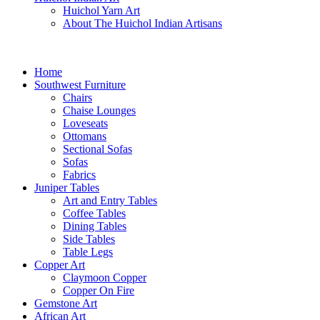
Huichol Yarn Art
About The Huichol Indian Artisans
Home
Southwest Furniture
Chairs
Chaise Lounges
Loveseats
Ottomans
Sectional Sofas
Sofas
Fabrics
Juniper Tables
Art and Entry Tables
Coffee Tables
Dining Tables
Side Tables
Table Legs
Copper Art
Claymoon Copper
Copper On Fire
Gemstone Art
African Art