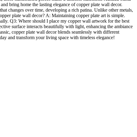
 and bring home the lasting elegance of copper plate wall decor.
t changes over time, developing a rich patina. Unlike other metals,
pper plate wall decor? A: Maintaining copper plate art is simple.
ionally. Q3: Where should I place my copper wall artwork for the best
ctive surface interacts beautifully with light, enhancing the ambiance
lassic, copper plate wall decor blends seamlessly with different
today and transform your living space with timeless elegance!