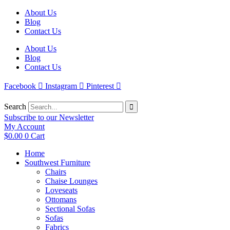
Skip
About Us
to
Blog
content
Contact Us
About Us
Blog
Contact Us
Facebook
Instagram
Pinterest
Search
Subscribe to our Newsletter
My Account
$
0.00
0
Cart
Home
Southwest Furniture
Chairs
Chaise Lounges
Loveseats
Ottomans
Sectional Sofas
Sofas
Fabrics