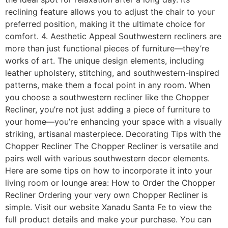
reclining feature allows you to adjust the chair to your
preferred position, making it the ultimate choice for
comfort. 4. Aesthetic Appeal Southwestern recliners are
more than just functional pieces of furniture—they’re
works of art. The unique design elements, including
leather upholstery, stitching, and southwestern-inspired
patterns, make them a focal point in any room. When
you choose a southwestern recliner like the Chopper
Recliner, you’re not just adding a piece of furniture to
your home—you’re enhancing your space with a visually
striking, artisanal masterpiece. Decorating Tips with the
Chopper Recliner The Chopper Recliner is versatile and
pairs well with various southwestern decor elements.
Here are some tips on how to incorporate it into your
living room or lounge area: How to Order the Chopper
Recliner Ordering your very own Chopper Recliner is
simple. Visit our website Xanadu Santa Fe to view the
full product details and make your purchase. You can