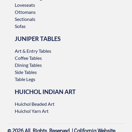
Loveseats
Ottomans
Sectionals
Sofas
JUNIPER TABLES
Art & Entry Tables
Coffee Tables
Dining Tables
Side Tables
Table Legs
HUICHOL INDIAN ART
Huichol Beaded Art
Huichol Yarn Art
© 2026 All Rights Reserved |
California Website