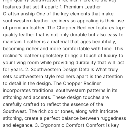
features that set it apart: 1. Premium Leather
Craftsmanship One of the key elements that make
southwestern leather recliners so appealing is their use
of premium leather. The Chopper Recliner features top-
quality leather that is not only durable but also easy to
maintain. Leather is a material that ages beautifully,
becoming richer and more comfortable with time. This
recliner’s leather upholstery brings a touch of luxury to
your living room while providing durability that will last
for years. 2. Southwestern Design Details What truly
sets southwestern style recliners apart is the attention
to detail in the design. The Chopper Recliner
incorporates traditional southwestern patterns in its
stitching and accents. These design touches are
carefully crafted to reflect the essence of the
Southwest. The rich color tones, along with intricate
stitching, create a perfect balance between ruggedness
and elegance. 3. Ergonomic Comfort Comfort is key