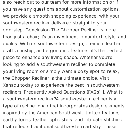
also reach out to our team for more information or if
you have any questions about customization options.
We provide a smooth shopping experience, with your
southwestern recliner delivered straight to your
doorstep. Conclusion The Chopper Recliner is more
than just a chair; it’s an investment in comfort, style, and
quality. With its southwestern design, premium leather
craftsmanship, and ergonomic features, it’s the perfect
piece to enhance any living space. Whether you’re
looking to add a southwestern recliner to complete
your living room or simply want a cozy spot to relax,
the Chopper Recliner is the ultimate choice. Visit
Xanadu today to experience the best in southwestern
recliners! Frequently Asked Questions (FAQs) 1. What is
a southwestern recliner?A southwestern recliner is a
type of recliner chair that incorporates design elements
inspired by the American Southwest. It often features
earthy tones, leather upholstery, and intricate stitching
that reflects traditional southwestern artistry. These