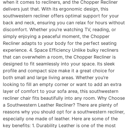
when it comes to recliners, and the Chopper Recliner
delivers just that. With its ergonomic design, this
southwestern recliner offers optimal support for your
back and neck, ensuring you can relax for hours without
discomfort. Whether you’re watching TV, reading, or
simply enjoying a peaceful moment, the Chopper
Recliner adapts to your body for the perfect seating
experience. 4. Space Efficiency Unlike bulky recliners
that can overwhelm a room, the Chopper Recliner is
designed to fit seamlessly into your space. Its sleek
profile and compact size make it a great choice for
both small and large living areas. Whether you’re
looking to fill an empty corner or want to add an extra
layer of comfort to your sofa area, this southwestern
recliner chair fits beautifully into any room. Why Choose
a Southwestern Leather Recliner? There are plenty of
reasons why you should opt for a southwestern recliner,
especially one made of leather. Here are some of the
key benefits: 1. Durability Leather is one of the most