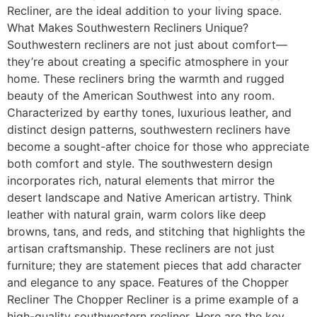
Recliner, are the ideal addition to your living space.
What Makes Southwestern Recliners Unique?
Southwestern recliners are not just about comfort—
they’re about creating a specific atmosphere in your
home. These recliners bring the warmth and rugged
beauty of the American Southwest into any room.
Characterized by earthy tones, luxurious leather, and
distinct design patterns, southwestern recliners have
become a sought-after choice for those who appreciate
both comfort and style. The southwestern design
incorporates rich, natural elements that mirror the
desert landscape and Native American artistry. Think
leather with natural grain, warm colors like deep
browns, tans, and reds, and stitching that highlights the
artisan craftsmanship. These recliners are not just
furniture; they are statement pieces that add character
and elegance to any space. Features of the Chopper
Recliner The Chopper Recliner is a prime example of a
high-quality southwestern recliner. Here are the key