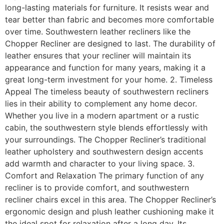
long-lasting materials for furniture. It resists wear and
tear better than fabric and becomes more comfortable
over time. Southwestern leather recliners like the
Chopper Recliner are designed to last. The durability of
leather ensures that your recliner will maintain its
appearance and function for many years, making it a
great long-term investment for your home. 2. Timeless
Appeal The timeless beauty of southwestern recliners
lies in their ability to complement any home decor.
Whether you live in a modern apartment or a rustic
cabin, the southwestern style blends effortlessly with
your surroundings. The Chopper Recliner’s traditional
leather upholstery and southwestern design accents
add warmth and character to your living space. 3.
Comfort and Relaxation The primary function of any
recliner is to provide comfort, and southwestern
recliner chairs excel in this area. The Chopper Recliner’s
ergonomic design and plush leather cushioning make it
the ideal spot for relaxation after a long day. Its