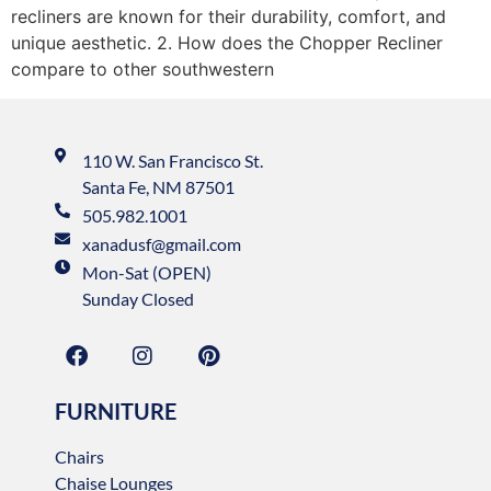
recliners are known for their durability, comfort, and
unique aesthetic. 2. How does the Chopper Recliner
compare to other southwestern
110 W. San Francisco St.
Santa Fe, NM 87501
505.982.1001
xanadusf@gmail.com
Mon-Sat (OPEN)
Sunday Closed
FURNITURE
Chairs
Chaise Lounges