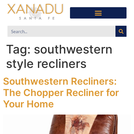
Tag:
southwestern
style recliners
Southwestern Recliners:
The Chopper Recliner for
Your Home