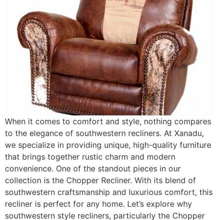
When it comes to comfort and style, nothing compares
to the elegance of southwestern recliners. At Xanadu,
we specialize in providing unique, high-quality furniture
that brings together rustic charm and modern
convenience. One of the standout pieces in our
collection is the Chopper Recliner. With its blend of
southwestern craftsmanship and luxurious comfort, this
recliner is perfect for any home. Let’s explore why
southwestern style recliners, particularly the Chopper