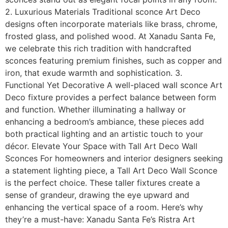
2. Luxurious Materials Traditional sconce Art Deco
designs often incorporate materials like brass, chrome,
frosted glass, and polished wood. At Xanadu Santa Fe,
we celebrate this rich tradition with handcrafted
sconces featuring premium finishes, such as copper and
iron, that exude warmth and sophistication. 3.
Functional Yet Decorative A well-placed wall sconce Art
Deco fixture provides a perfect balance between form
and function. Whether illuminating a hallway or
enhancing a bedroom’s ambiance, these pieces add
both practical lighting and an artistic touch to your
décor. Elevate Your Space with Tall Art Deco Wall
Sconces For homeowners and interior designers seeking
a statement lighting piece, a Tall Art Deco Wall Sconce
is the perfect choice. These taller fixtures create a
sense of grandeur, drawing the eye upward and
enhancing the vertical space of a room. Here’s why
they’re a must-have: Xanadu Santa Fe’s Ristra Art