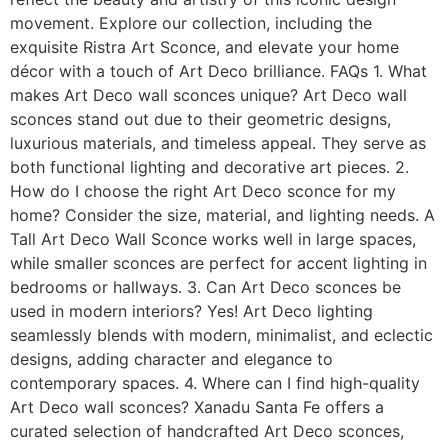
movement. Explore our collection, including the
exquisite Ristra Art Sconce, and elevate your home
décor with a touch of Art Deco brilliance. FAQs 1. What
makes Art Deco wall sconces unique? Art Deco wall
sconces stand out due to their geometric designs,
luxurious materials, and timeless appeal. They serve as
both functional lighting and decorative art pieces. 2.
How do I choose the right Art Deco sconce for my
home? Consider the size, material, and lighting needs. A
Tall Art Deco Wall Sconce works well in large spaces,
while smaller sconces are perfect for accent lighting in
bedrooms or hallways. 3. Can Art Deco sconces be
used in modern interiors? Yes! Art Deco lighting
seamlessly blends with modern, minimalist, and eclectic
designs, adding character and elegance to
contemporary spaces. 4. Where can I find high-quality
Art Deco wall sconces? Xanadu Santa Fe offers a
curated selection of handcrafted Art Deco sconces,