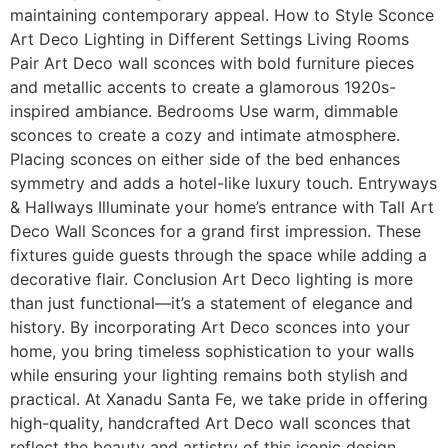
maintaining contemporary appeal. How to Style Sconce
Art Deco Lighting in Different Settings Living Rooms
Pair Art Deco wall sconces with bold furniture pieces
and metallic accents to create a glamorous 1920s-
inspired ambiance. Bedrooms Use warm, dimmable
sconces to create a cozy and intimate atmosphere.
Placing sconces on either side of the bed enhances
symmetry and adds a hotel-like luxury touch. Entryways
& Hallways Illuminate your home’s entrance with Tall Art
Deco Wall Sconces for a grand first impression. These
fixtures guide guests through the space while adding a
decorative flair. Conclusion Art Deco lighting is more
than just functional—it’s a statement of elegance and
history. By incorporating Art Deco sconces into your
home, you bring timeless sophistication to your walls
while ensuring your lighting remains both stylish and
practical. At Xanadu Santa Fe, we take pride in offering
high-quality, handcrafted Art Deco wall sconces that
reflect the beauty and artistry of this iconic design