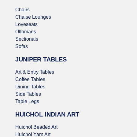
Chairs
Chaise Lounges
Loveseats
Ottomans
Sectionals
Sofas
JUNIPER TABLES
Art & Entry Tables
Coffee Tables
Dining Tables
Side Tables
Table Legs
HUICHOL INDIAN ART
Huichol Beaded Art
Huichol Yarn Art