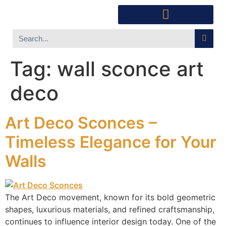
Southwest Furniture
Huichol Indian Art
About Xanadu Santa Fe
Tag:
wall sconce art
deco
Art Deco Sconces –
Timeless Elegance for Your
Walls
The Art Deco movement, known for its bold geometric
shapes, luxurious materials, and refined craftsmanship,
continues to influence interior design today. One of the