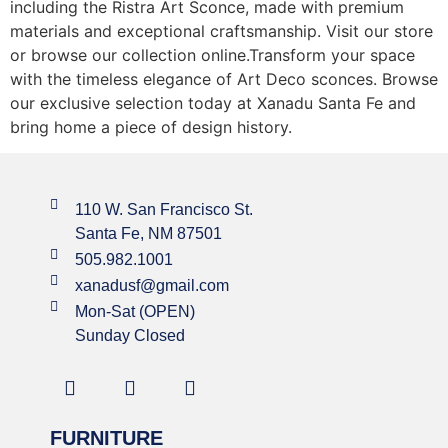
including the Ristra Art Sconce, made with premium
materials and exceptional craftsmanship. Visit our store
or browse our collection online.Transform your space
with the timeless elegance of Art Deco sconces. Browse
our exclusive selection today at Xanadu Santa Fe and
bring home a piece of design history.
110 W. San Francisco St.
Santa Fe, NM 87501
505.982.1001
xanadusf@gmail.com
Mon-Sat (OPEN)
Sunday Closed
FURNITURE