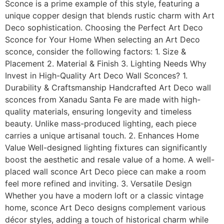
Sconce is a prime example of this style, featuring a
unique copper design that blends rustic charm with Art
Deco sophistication. Choosing the Perfect Art Deco
Sconce for Your Home When selecting an Art Deco
sconce, consider the following factors: 1. Size &
Placement 2. Material & Finish 3. Lighting Needs Why
Invest in High-Quality Art Deco Wall Sconces? 1.
Durability & Craftsmanship Handcrafted Art Deco wall
sconces from Xanadu Santa Fe are made with high-
quality materials, ensuring longevity and timeless
beauty. Unlike mass-produced lighting, each piece
carries a unique artisanal touch. 2. Enhances Home
Value Well-designed lighting fixtures can significantly
boost the aesthetic and resale value of a home. A well-
placed wall sconce Art Deco piece can make a room
feel more refined and inviting. 3. Versatile Design
Whether you have a modern loft or a classic vintage
home, sconce Art Deco designs complement various
décor styles, adding a touch of historical charm while