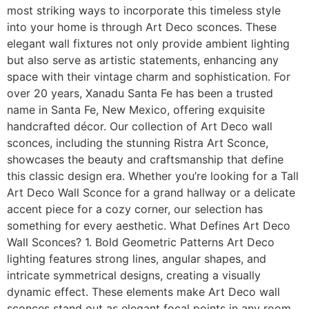
most striking ways to incorporate this timeless style
into your home is through Art Deco sconces. These
elegant wall fixtures not only provide ambient lighting
but also serve as artistic statements, enhancing any
space with their vintage charm and sophistication. For
over 20 years, Xanadu Santa Fe has been a trusted
name in Santa Fe, New Mexico, offering exquisite
handcrafted décor. Our collection of Art Deco wall
sconces, including the stunning Ristra Art Sconce,
showcases the beauty and craftsmanship that define
this classic design era. Whether you’re looking for a Tall
Art Deco Wall Sconce for a grand hallway or a delicate
accent piece for a cozy corner, our selection has
something for every aesthetic. What Defines Art Deco
Wall Sconces? 1. Bold Geometric Patterns Art Deco
lighting features strong lines, angular shapes, and
intricate symmetrical designs, creating a visually
dynamic effect. These elements make Art Deco wall
sconces stand out as elegant focal points in any room.