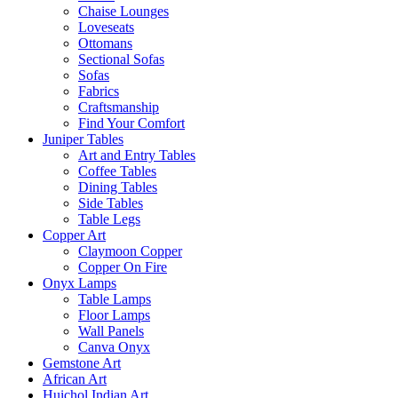
Chaise Lounges
Loveseats
Ottomans
Sectional Sofas
Sofas
Fabrics
Craftsmanship
Find Your Comfort
Juniper Tables
Art and Entry Tables
Coffee Tables
Dining Tables
Side Tables
Table Legs
Copper Art
Claymoon Copper
Copper On Fire
Onyx Lamps
Table Lamps
Floor Lamps
Wall Panels
Canva Onyx
Gemstone Art
African Art
Huichol Indian Art