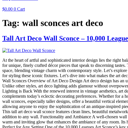
$
0.00
0
Cart
Tag:
wall sconces art deco
Tall Art Deco Wall Sconce – 10,000 League
At the heart of artful and sophisticated interior design lies the right 
for unique, finely crafted décor pieces that speak to discerning tastes
space, blending vintage charm with contemporary style. Let’s explore t
for styling these iconic fixtures. Let’s dive into what makes the art
Wall Sconces Overview of Art Deco Design Art deco design has an unmi
Unlike other styles, art deco lighting adds glamour without overpoweri
Lighting is Back With the renewed interest in vintage aesthetics, art d
complements today’s eclectic decorating preferences. Whether for a h
wall sconces, especially taller designs, offer a beautiful vertical el
allowing anyone to enjoy the sophistication of an antique-inspired pi
This tall art deco wall sconce features clean lines, beautiful metalwork
addition to any wall. Functionality and Ambiance A well-chosen wall 
warm and inviting glow that enhances the ambiance of any room. Its hei
Perfect for Any Setting One of the 10,000 Leagues Art Sconce’s key stre