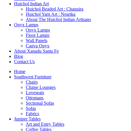
Huichol Indian Art
Huichol Beaded Art : Chaquira
Huichol Yarn Art : Nearika
About The Huichol Indian Artisans
Onyx Lamps
Onyx Lamps
Floor Lamps
Wall Panels
Canva Onyx
About Xanadu Santa Fe
Blog
Contact Us
Home
Southwest Furniture
Chairs
Chaise Lounges
Loveseats
Ottomans
Sectional Sofas
Sofas
Fabrics
Juniper Tables
Art and Entry Tables
Coffee Tables