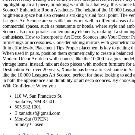
highlighting an art piece, or adding warmth to a hallway, this sconce 
Sconce? Enhancing Room Aesthetics The height of the 10,000 Leagues 
brightens a space but also creates a striking visual focal point. The v
Leagues Art Sconce are versatile and work well in different areas of 
commercial spaces, such as restaurants or hotels, where style and am
Sconce also incorporates contemporary elements, making it a stunning b
enthusiasts. How to Incorporate Art Deco Sconces into Your Décor Pair
furnishings or accessories. Consider adding mirrors with geometric fr
fit in effortlessly. Placement Tips Proper placement is key to getting t
When used in pairs, position them symmetrically to create a balanced l
Modern Décor Art deco wall sconces, like the 10,000 Leagues model, 
vintage items; instead, mix art deco pieces with modern furniture fo
Destination For over 20 years, Xanadu has been a trusted name in Santa 
like the 10,000 Leagues Art Sconce, perfect for those looking to add 
in both the appearance and durability of art deco sconces. By choosing
With Confidence When you
110 W. San Francisco St.
Santa Fe, NM 87501
505.982.1001
xanadusf@gmail.com
Mon-Sat (OPEN)
Sunday Closed