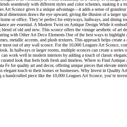
blends seamlessly with different styles and color schemes, making it a 
Art Sconce gives it a unique advantage—it adds a sense of grandeur an
ertical dimension draws the eye upward, giving the illusion of a larger s
a home or office. They’re perfect for entryways, hallways, and dining r
biance are essential. A Modern Twist on Antique Design While it embodi
lend of old and new. This sconce offers the vintage aesthetic of art de
ing with Other Art Deco Elements One of the best ways to highlight an a
ames, metallic accents, and plush textures. This approach helps create 
he most out of any wall sconce. For the 10,000 Leagues Art Sconce, consid
ook. In hallways or larger rooms, multiple sconces can create a series o
can work well in modern interiors by adding a touch of classic eleganc
r a curated look that feels both fresh and timeless. Where to Find Ant
Fe for quality art and decor, offering unique pieces that elevate interi
an elegant touch to their homes or businesses. Why Invest in Quality Ar
 a handcrafted piece like the 10,000 Leagues Art Sconce, you’re investin