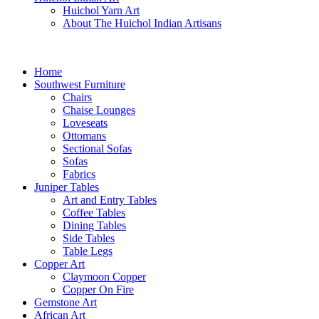
Huichol Yarn Art
About The Huichol Indian Artisans
Home
Southwest Furniture
Chairs
Chaise Lounges
Loveseats
Ottomans
Sectional Sofas
Sofas
Fabrics
Juniper Tables
Art and Entry Tables
Coffee Tables
Dining Tables
Side Tables
Table Legs
Copper Art
Claymoon Copper
Copper On Fire
Gemstone Art
African Art