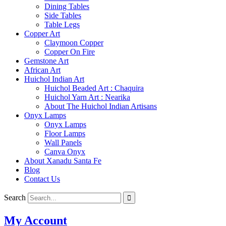
Dining Tables
Side Tables
Table Legs
Copper Art
Claymoon Copper
Copper On Fire
Gemstone Art
African Art
Huichol Indian Art
Huichol Beaded Art : Chaquira
Huichol Yarn Art : Nearika
About The Huichol Indian Artisans
Onyx Lamps
Onyx Lamps
Floor Lamps
Wall Panels
Canva Onyx
About Xanadu Santa Fe
Blog
Contact Us
Search
My Account