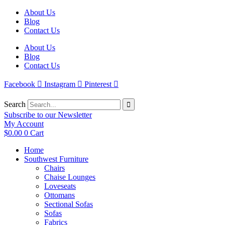
Skip
About Us
to
Blog
content
Contact Us
About Us
Blog
Contact Us
Facebook
Instagram
Pinterest
Search
Subscribe to our Newsletter
My Account
$
0.00
0
Cart
Home
Southwest Furniture
Chairs
Chaise Lounges
Loveseats
Ottomans
Sectional Sofas
Sofas
Fabrics