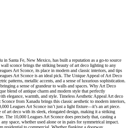
nadu in Santa Fe, New Mexico, has built a reputation as a go-to source
 wall sconce brings the striking beauty of art deco lighting to any
agues Art Sconce, its place in modern and classic interiors, and tips
0 Leagues Art Sconce is an ideal pick. The Unique Appeal of Art Deco
 patterns, metallic accents, and a sense of luxurious sophistication.
l, bringing a sense of grandeur to walls and spaces. Why Art Deco
nique blend of antique charm and modern style that perfectly
with elegance, warmth, and style. Timeless Aesthetic Appeal Art deco
t Sconce from Xanadu brings this classic aesthetic to modern interiors,
00 Leagues Art Sconce isn’t just a light fixture—it’s an art piece.
 of art deco with its sleek, elongated design, making it a striking
re. The 10,000 Leagues Art Sconce does precisely that, casting a
n any space, whether used alone or in pairs for symmetrical impact.
 from residential to commercial. Whether flanking a doorway,