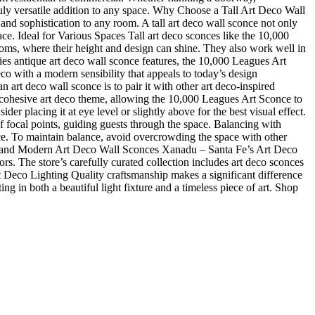
truly versatile addition to any space. Why Choose a Tall Art Deco Wall
d sophistication to any room. A tall art deco wall sconce not only
pace. Ideal for Various Spaces Tall art deco sconces like the 10,000
ooms, where their height and design can shine. They also work well in
es antique art deco wall sconce features, the 10,000 Leagues Art
co with a modern sensibility that appeals to today’s design
rt deco wall sconce is to pair it with other art deco-inspired
a cohesive art deco theme, allowing the 10,000 Leagues Art Sconce to
er placing it at eye level or slightly above for the best visual effect.
f focal points, guiding guests through the space. Balancing with
e. To maintain balance, avoid overcrowding the space with other
ique and Modern Art Deco Wall Sconces Xanadu – Santa Fe’s Art Deco
ors. The store’s carefully curated collection includes art deco sconces
t Deco Lighting Quality craftsmanship makes a significant difference
g in both a beautiful light fixture and a timeless piece of art. Shop