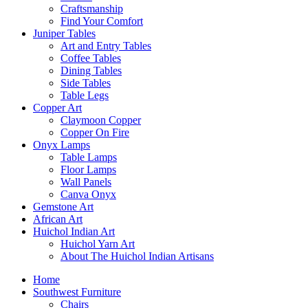
Craftsmanship
Find Your Comfort
Juniper Tables
Art and Entry Tables
Coffee Tables
Dining Tables
Side Tables
Table Legs
Copper Art
Claymoon Copper
Copper On Fire
Onyx Lamps
Table Lamps
Floor Lamps
Wall Panels
Canva Onyx
Gemstone Art
African Art
Huichol Indian Art
Huichol Yarn Art
About The Huichol Indian Artisans
Home
Southwest Furniture
Chairs