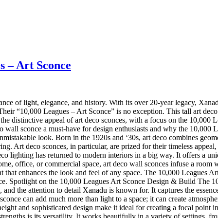
s – Art Sconce
balance of light, elegance, and history. With its over 20-year legacy, Xa
. Their “10,000 Leagues – Art Sconce” is no exception. This tall art deco
he distinctive appeal of art deco sconces, with a focus on the 10,000 Le
 deco wall sconce a must-have for design enthusiasts and why the 10,00
stakable look. Born in the 1920s and ‘30s, art deco combines geometric
ng. Art deco sconces, in particular, are prized for their timeless appea
eco lighting has returned to modern interiors in a big way. It offers a u
ome, office, or commercial space, art deco wall sconces infuse a room 
ement that enhances the look and feel of any space. The 10,000 Leagues Ar
ece. Spotlight on the 10,000 Leagues Art Sconce Design & Build The 10,0
, and the attention to detail Xanadu is known for. It captures the essence
sconce can add much more than light to a space; it can create atmosphe
ght and sophisticated design make it ideal for creating a focal point i
ngths is its versatility. It works beautifully in a variety of settings,