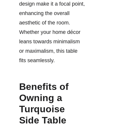
design make it a focal point,
enhancing the overall
aesthetic of the room.
Whether your home décor
leans towards minimalism
or maximalism, this table
fits seamlessly.
Benefits of
Owning a
Turquoise
Side Table