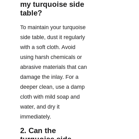
my turquoise side
table?
To maintain your turquoise
side table, dust it regularly
with a soft cloth. Avoid
using harsh chemicals or
abrasive materials that can
damage the inlay. For a
deeper clean, use a damp
cloth with mild soap and
water, and dry it
immediately.
2. Can the