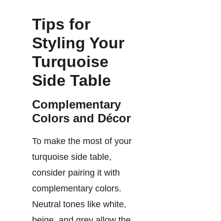
Tips for
Styling Your
Turquoise
Side Table
Complementary
Colors and Décor
To make the most of your
turquoise side table,
consider pairing it with
complementary colors.
Neutral tones like white,
beige, and grey allow the