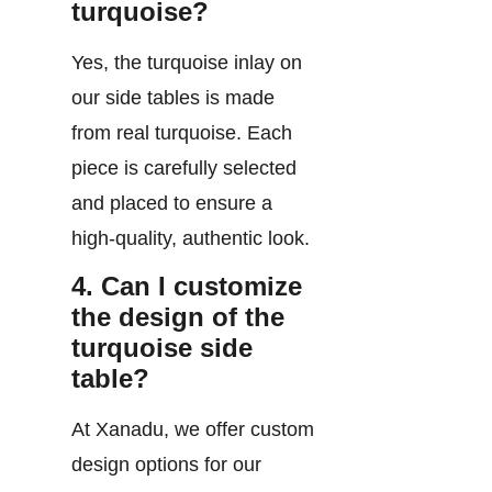
turquoise?
Yes, the turquoise inlay on
our side tables is made
from real turquoise. Each
piece is carefully selected
and placed to ensure a
high-quality, authentic look.
4. Can I customize
the design of the
turquoise side
table?
At Xanadu, we offer custom
design options for our