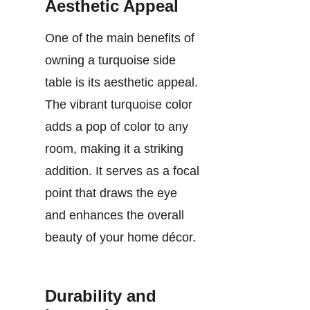
Aesthetic Appeal
One of the main benefits of
owning a turquoise side
table is its aesthetic appeal.
The vibrant turquoise color
adds a pop of color to any
room, making it a striking
addition. It serves as a focal
point that draws the eye
and enhances the overall
beauty of your home décor.
Durability and