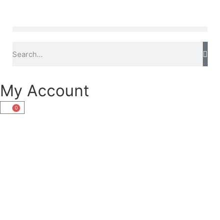
My Account
0