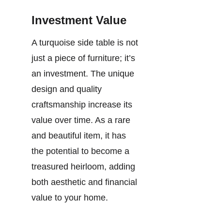
Investment Value
A turquoise side table is not
just a piece of furniture; it’s
an investment. The unique
design and quality
craftsmanship increase its
value over time. As a rare
and beautiful item, it has
the potential to become a
treasured heirloom, adding
both aesthetic and financial
value to your home.