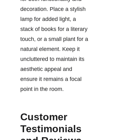
decoration. Place a stylish
lamp for added light, a
stack of books for a literary
touch, or a small plant for a
natural element. Keep it
uncluttered to maintain its
aesthetic appeal and
ensure it remains a focal
point in the room.
Customer
Testimonials