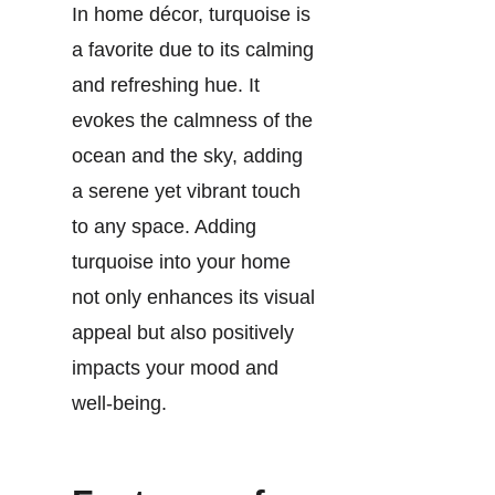
In home décor, turquoise is
a favorite due to its calming
and refreshing hue. It
evokes the calmness of the
ocean and the sky, adding
a serene yet vibrant touch
to any space. Adding
turquoise into your home
not only enhances its visual
appeal but also positively
impacts your mood and
well-being.