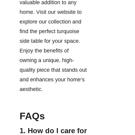
valuable addition to any
home. Visit our website to
explore our collection and
find the perfect turquoise
side table for your space.
Enjoy the benefits of
owning a unique, high-
quality piece that stands out
and enhances your home’s
aesthetic.
FAQs
1. How do I care for