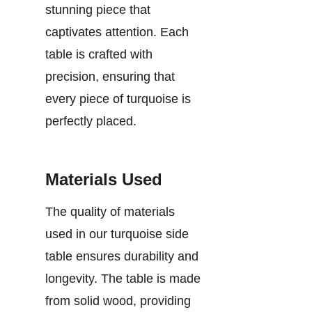
stunning piece that
captivates attention. Each
table is crafted with
precision, ensuring that
every piece of turquoise is
perfectly placed.
Materials Used
The quality of materials
used in our turquoise side
table ensures durability and
longevity. The table is made
from solid wood, providing