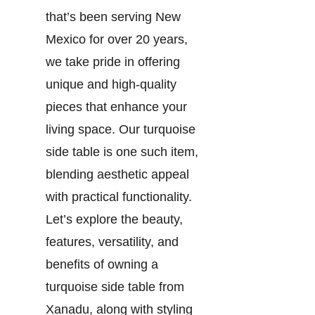
that’s been serving New
Mexico for over 20 years,
we take pride in offering
unique and high-quality
pieces that enhance your
living space. Our turquoise
side table is one such item,
blending aesthetic appeal
with practical functionality.
Let’s explore the beauty,
features, versatility, and
benefits of owning a
turquoise side table from
Xanadu, along with styling