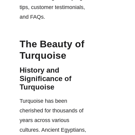
tips, customer testimonials,
and FAQs.
The Beauty of
Turquoise
History and
Significance of
Turquoise
Turquoise has been
cherished for thousands of
years across various
cultures. Ancient Egyptians,