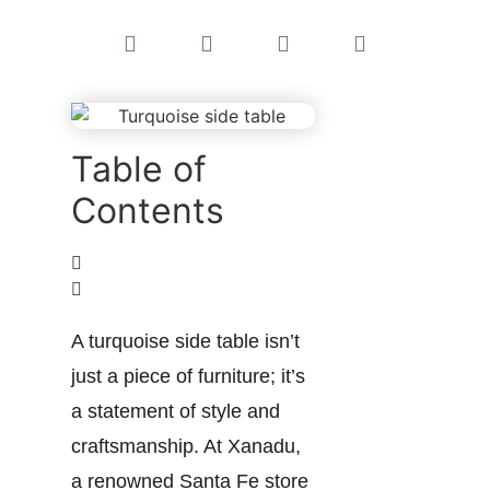
Table of
Contents
A turquoise side table isn’t
just a piece of furniture; it’s
a statement of style and
craftsmanship. At Xanadu,
a renowned Santa Fe store