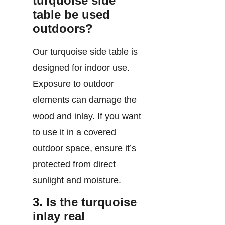
turquoise side
table be used
outdoors?
Our turquoise side table is
designed for indoor use.
Exposure to outdoor
elements can damage the
wood and inlay. If you want
to use it in a covered
outdoor space, ensure it’s
protected from direct
sunlight and moisture.
3. Is the turquoise
inlay real