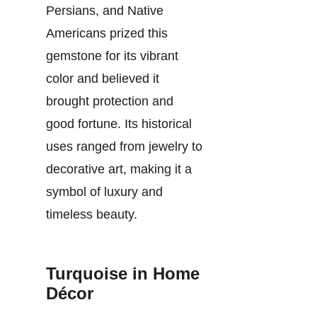
Persians, and Native
Americans prized this
gemstone for its vibrant
color and believed it
brought protection and
good fortune. Its historical
uses ranged from jewelry to
decorative art, making it a
symbol of luxury and
timeless beauty.
Turquoise in Home
Décor