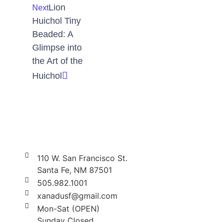
Lion
Next
Huichol Tiny
Beaded: A
Glimpse into
the Art of the
Huichol
110 W. San Francisco St.
Santa Fe, NM 87501
505.982.1001
xanadusf@gmail.com
Mon-Sat (OPEN)
Sunday Closed