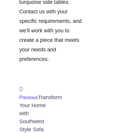
turquoise side tables.
Contact us with your
specific requirements, and
we’ll work with you to
create a piece that meets
your needs and
preferences.
Transform
Previous
Your Home
with
Southwest
Style Sofa