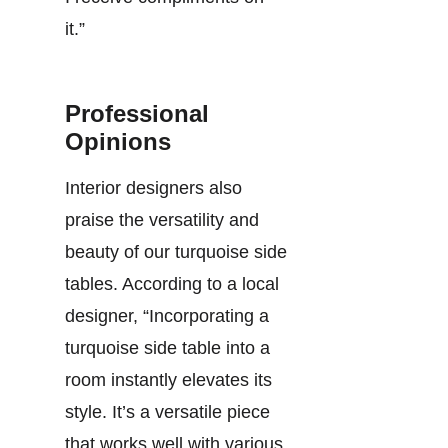
it.”
Professional
Opinions
Interior designers also
praise the versatility and
beauty of our turquoise side
tables. According to a local
designer, “Incorporating a
turquoise side table into a
room instantly elevates its
style. It’s a versatile piece
that works well with various