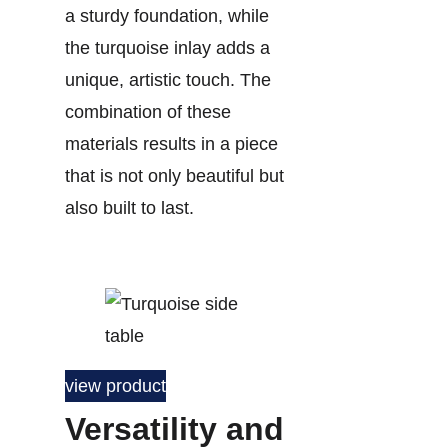
a sturdy foundation, while
the turquoise inlay adds a
unique, artistic touch. The
combination of these
materials results in a piece
that is not only beautiful but
also built to last.
view product
Versatility and