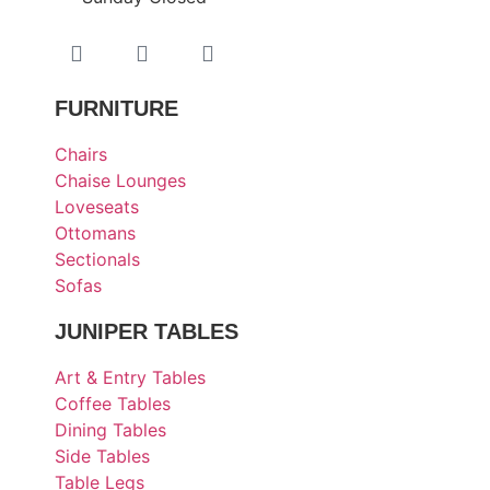
FURNITURE
Chairs
Chaise Lounges
Loveseats
Ottomans
Sectionals
Sofas
JUNIPER TABLES
Art & Entry Tables
Coffee Tables
Dining Tables
Side Tables
Table Legs