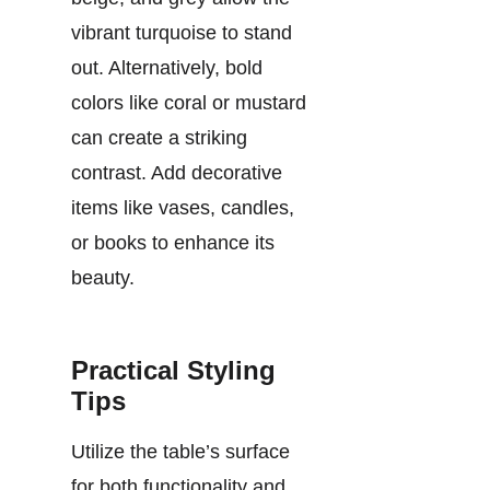
vibrant turquoise to stand
out. Alternatively, bold
colors like coral or mustard
can create a striking
contrast. Add decorative
items like vases, candles,
or books to enhance its
beauty.
Practical Styling
Tips
Utilize the table’s surface
for both functionality and