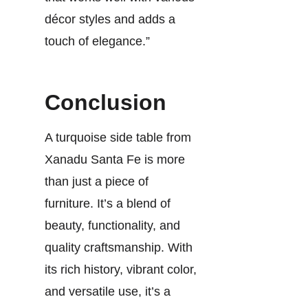
décor styles and adds a
touch of elegance.”
Conclusion
A turquoise side table from
Xanadu Santa Fe is more
than just a piece of
furniture. It’s a blend of
beauty, functionality, and
quality craftsmanship. With
its rich history, vibrant color,
and versatile use, it’s a