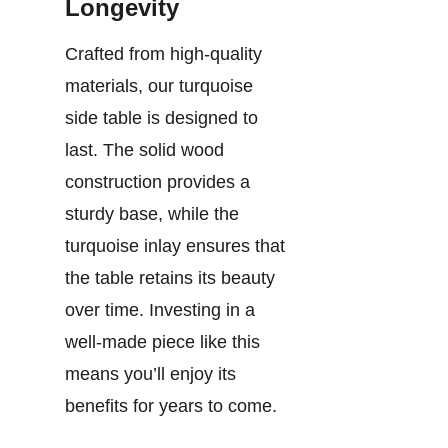
Longevity
Crafted from high-quality
materials, our turquoise
side table is designed to
last. The solid wood
construction provides a
sturdy base, while the
turquoise inlay ensures that
the table retains its beauty
over time. Investing in a
well-made piece like this
means you’ll enjoy its
benefits for years to come.