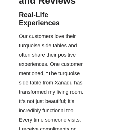
and Reviews
Real-Life
Experiences
Our customers love their
turquoise side tables and
often share their positive
experiences. One customer
mentioned, “The turquoise
side table from Xanadu has
transformed my living room.
It’s not just beautiful; it’s
incredibly functional too.
Every time someone visits,
I receive compliments on