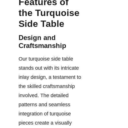
Features of
the Turquoise
Side Table
Design and
Craftsmanship
Our turquoise side table
stands out with its intricate
inlay design, a testament to
the skilled craftsmanship
involved. The detailed
patterns and seamless
integration of turquoise
pieces create a visually