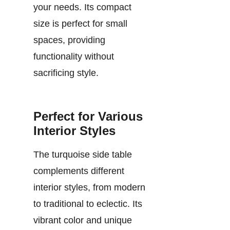
your needs. Its compact
size is perfect for small
spaces, providing
functionality without
sacrificing style.
Perfect for Various
Interior Styles
The turquoise side table
complements different
interior styles, from modern
to traditional to eclectic. Its
vibrant color and unique