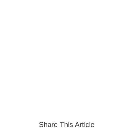
Turquoise Side Table: A
Perfect Blend Of Beauty
And Functionality
August 21, 2024
Share This Article