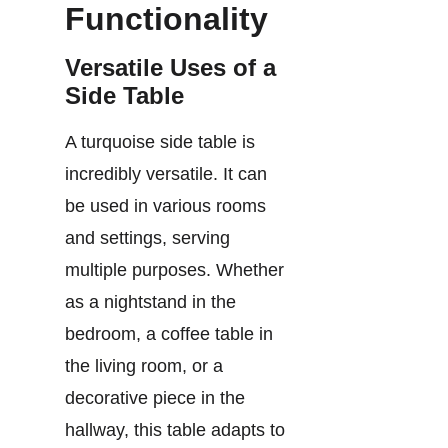
Functionality
Versatile Uses of a
Side Table
A turquoise side table is
incredibly versatile. It can
be used in various rooms
and settings, serving
multiple purposes. Whether
as a nightstand in the
bedroom, a coffee table in
the living room, or a
decorative piece in the
hallway, this table adapts to