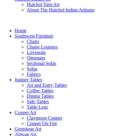
Huichol Yarn Art
About The Huichol Indian Artisans
Home
Southwest Furniture
Chairs
Chaise Lounges
Loveseats
Ottomans
Sectional Sofas
Sofas
Fabrics
Juniper Tables
Art and Entry Tables
Coffee Tables
Dining Tables
Side Tables
Table Legs
Copper Art
Claymoon Copper
Copper On Fire
Gemstone Art
African Art