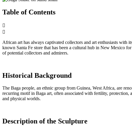
Table of Contents
African art has always captivated collectors and art enthusiasts with 
known Santa Fe store that has been a cultural hub in New Mexico for ov
of potential collectors and admirers.
Historical Background
The Baga people, an ethnic group from Guinea, West Africa, are renow
recurring motif in Baga art, often associated with fertility, protectio
and physical worlds.
Description of the Sculpture