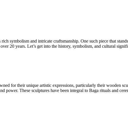
its rich symbolism and intricate craftsmanship. One such piece that stan
er 20 years. Let’s get into the history, symbolism, and cultural signif
ned for their unique artistic expressions, particularly their wooden 
n, and power. These sculptures have been integral to Baga rituals and ce