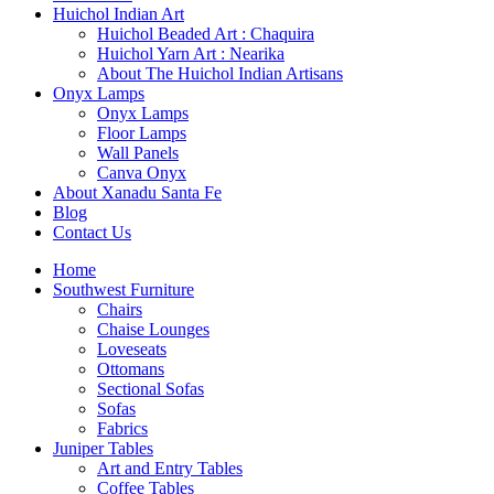
Huichol Indian Art
Huichol Beaded Art : Chaquira
Huichol Yarn Art : Nearika
About The Huichol Indian Artisans
Onyx Lamps
Onyx Lamps
Floor Lamps
Wall Panels
Canva Onyx
About Xanadu Santa Fe
Blog
Contact Us
Home
Southwest Furniture
Chairs
Chaise Lounges
Loveseats
Ottomans
Sectional Sofas
Sofas
Fabrics
Juniper Tables
Art and Entry Tables
Coffee Tables