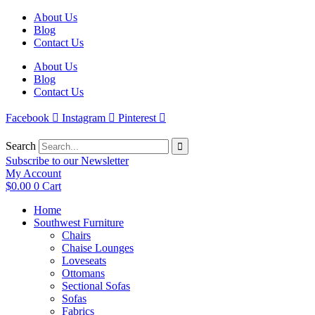
Skip
About Us
to
Blog
content
Contact Us
About Us
Blog
Contact Us
Facebook
Instagram
Pinterest
Search
Subscribe to our Newsletter
My Account
$
0.00
0
Cart
Home
Southwest Furniture
Chairs
Chaise Lounges
Loveseats
Ottomans
Sectional Sofas
Sofas
Fabrics