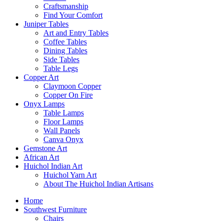
Craftsmanship
Find Your Comfort
Juniper Tables
Art and Entry Tables
Coffee Tables
Dining Tables
Side Tables
Table Legs
Copper Art
Claymoon Copper
Copper On Fire
Onyx Lamps
Table Lamps
Floor Lamps
Wall Panels
Canva Onyx
Gemstone Art
African Art
Huichol Indian Art
Huichol Yarn Art
About The Huichol Indian Artisans
Home
Southwest Furniture
Chairs