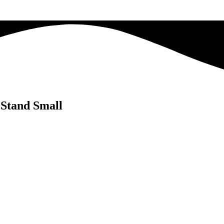
 Stand Small