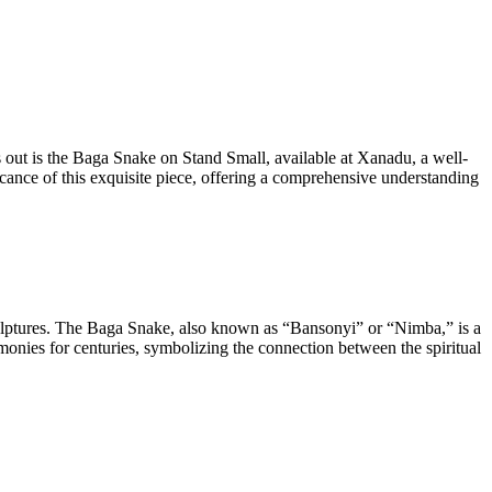
ds out is the Baga Snake on Stand Small, available at Xanadu, a well-
icance of this exquisite piece, offering a comprehensive understanding
sculptures. The Baga Snake, also known as “Bansonyi” or “Nimba,” is a
remonies for centuries, symbolizing the connection between the spiritual