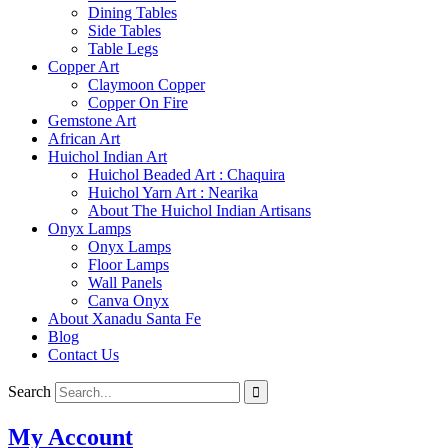
Dining Tables
Side Tables
Table Legs
Copper Art
Claymoon Copper
Copper On Fire
Gemstone Art
African Art
Huichol Indian Art
Huichol Beaded Art : Chaquira
Huichol Yarn Art : Nearika
About The Huichol Indian Artisans
Onyx Lamps
Onyx Lamps
Floor Lamps
Wall Panels
Canva Onyx
About Xanadu Santa Fe
Blog
Contact Us
Search
My Account