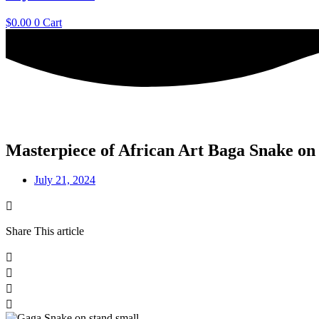
$
0.00
0
Cart
Masterpiece of African Art Baga Snake on
July 21, 2024
Share This article