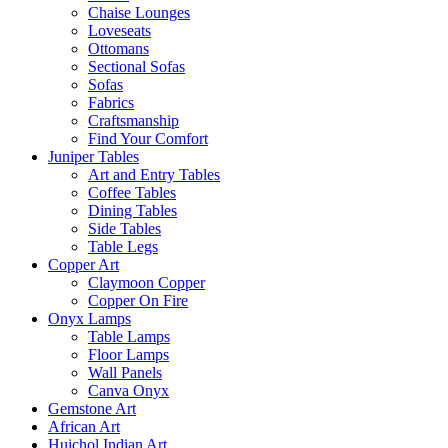
Chaise Lounges
Loveseats
Ottomans
Sectional Sofas
Sofas
Fabrics
Craftsmanship
Find Your Comfort
Juniper Tables
Art and Entry Tables
Coffee Tables
Dining Tables
Side Tables
Table Legs
Copper Art
Claymoon Copper
Copper On Fire
Onyx Lamps
Table Lamps
Floor Lamps
Wall Panels
Canva Onyx
Gemstone Art
African Art
Huichol Indian Art