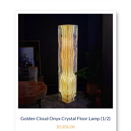
Golden Cloud Onyx Crystal Floor Lamp (1/2)
$
5,850.00