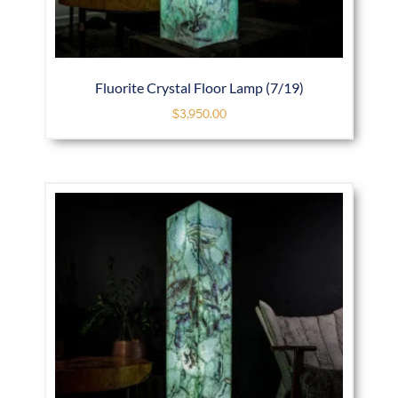
Fluorite Crystal Floor Lamp (7/19)
$
3,950.00