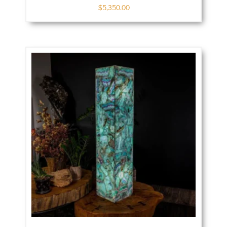
$
5,350.00