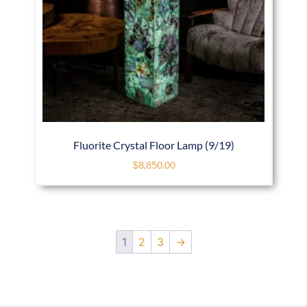
Fluorite Crystal Floor Lamp (9/19)
$
8,850.00
1
2
3
→