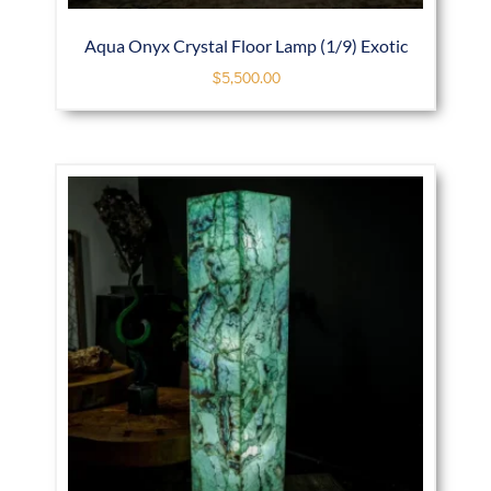
Aqua Onyx Crystal Floor Lamp (1/9) Exotic
$
5,500.00