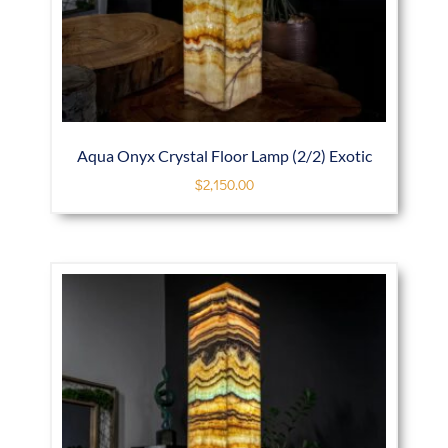
Aqua Onyx Crystal Floor Lamp (2/2) Exotic
$
2,150.00