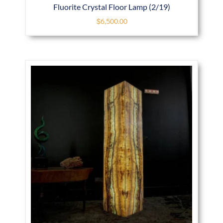
Fluorite Crystal Floor Lamp (2/19)
$
6,500.00