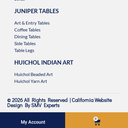
JUNIPER TABLES
Art & Entry Tables
Coffee Tables
Dining Tables
Side Tables
Table Legs
HUICHOL INDIAN ART
Huichol Beaded Art
Huichol Yarn Art
© 2026 All Rights Reserved |
California Website
Design
By SMV Experts
0
My Account