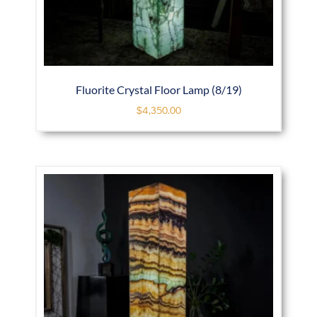
Fluorite Crystal Floor Lamp (8/19)
$
4,350.00