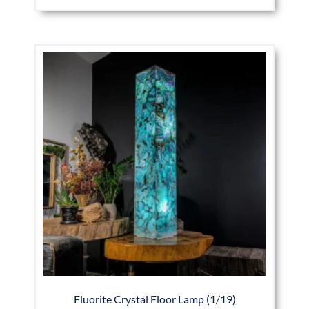
Fluorite Crystal Floor Lamp (1/19)