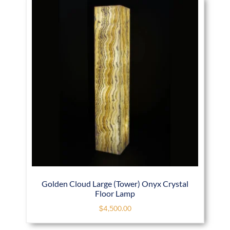
Golden Cloud Large (Tower) Onyx Crystal
Floor Lamp
$
4,500.00