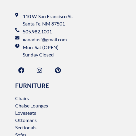
110 W. San Francisco St.
Santa Fe, NM 87501
505.982.1001
xanadusf@gmail.com
Mon-Sat (OPEN)
Sunday Closed
FURNITURE
Chairs
Chaise Lounges
Loveseats
Ottomans
Sectionals
Sofas