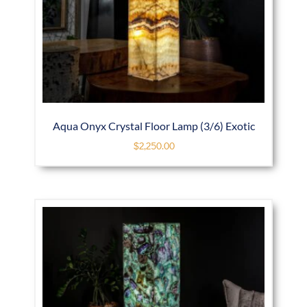
Aqua Onyx Crystal Floor Lamp (3/6) Exotic
$
2,250.00