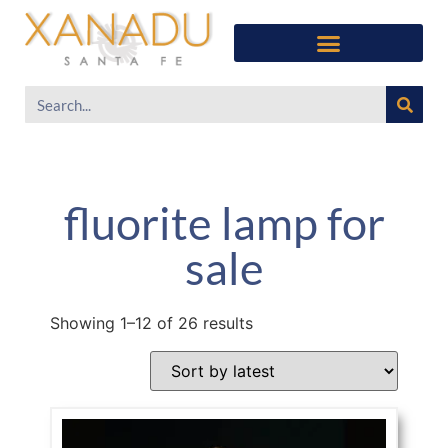
fluorite lamp for
sale
Showing 1–12 of 26 results