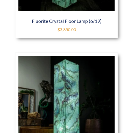
Fluorite Crystal Floor Lamp (6/19)
$
3,850.00