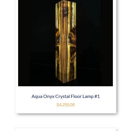
Aqua Onyx Crystal Floor Lamp #1
$
4,250.00