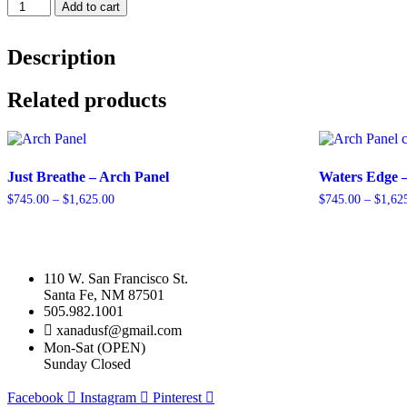
Traveler
Add to cart
-
Arch
Panel
Description
quantity
Related products
Just Breathe – Arch Panel
Waters Edge 
Price
$
745.00
–
$
1,625.00
$
745.00
–
$
1,62
range:
This
This
$745.00
product
product
through
has
has
$1,625.00
multiple
multiple
110 W. San Francisco St.
variants.
variants.
Santa Fe, NM 87501
The
The
505.982.1001
options
options
xanadusf@gmail.com
may
may
Mon-Sat (OPEN)
be
be
Sunday Closed
chosen
chosen
on
on
Facebook
Instagram
Pinterest
the
the