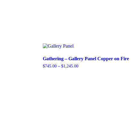
Gathering – Gallery Panel Copper on Fire
Price
$
745.00
–
$
1,245.00
range:
This
$745.00
product
through
has
$1,245.00
multiple
variants.
The
options
may
be
chosen
on
the