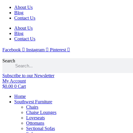
Skip
About Us
to
Blog
content
Contact Us
About Us
Blog
Contact Us
Facebook
Instagram
Pinterest
Search
Subscribe to our Newsletter
My Account
$
0.00
0
Cart
Home
Southwest Furniture
Chairs
Chaise Lounges
Loveseats
Ottomans
Sectional Sofas