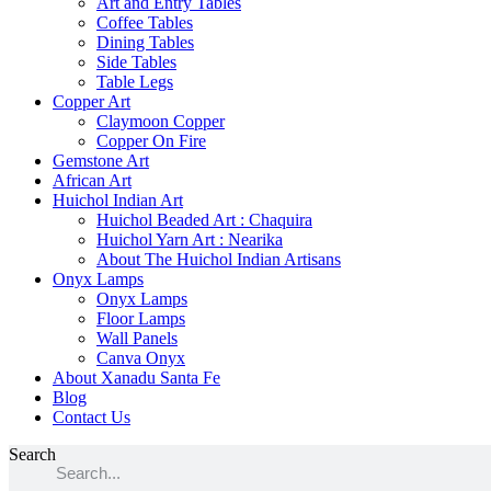
Art and Entry Tables
Coffee Tables
Dining Tables
Side Tables
Table Legs
Copper Art
Claymoon Copper
Copper On Fire
Gemstone Art
African Art
Huichol Indian Art
Huichol Beaded Art : Chaquira
Huichol Yarn Art : Nearika
About The Huichol Indian Artisans
Onyx Lamps
Onyx Lamps
Floor Lamps
Wall Panels
Canva Onyx
About Xanadu Santa Fe
Blog
Contact Us
Search