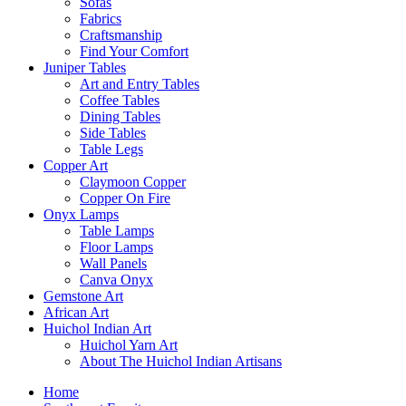
Sofas
Fabrics
Craftsmanship
Find Your Comfort
Juniper Tables
Art and Entry Tables
Coffee Tables
Dining Tables
Side Tables
Table Legs
Copper Art
Claymoon Copper
Copper On Fire
Onyx Lamps
Table Lamps
Floor Lamps
Wall Panels
Canva Onyx
Gemstone Art
African Art
Huichol Indian Art
Huichol Yarn Art
About The Huichol Indian Artisans
Home