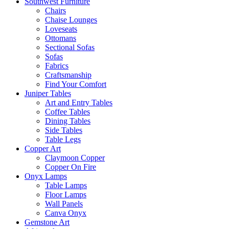
Southwest Furniture
Chairs
Chaise Lounges
Loveseats
Ottomans
Sectional Sofas
Sofas
Fabrics
Craftsmanship
Find Your Comfort
Juniper Tables
Art and Entry Tables
Coffee Tables
Dining Tables
Side Tables
Table Legs
Copper Art
Claymoon Copper
Copper On Fire
Onyx Lamps
Table Lamps
Floor Lamps
Wall Panels
Canva Onyx
Gemstone Art