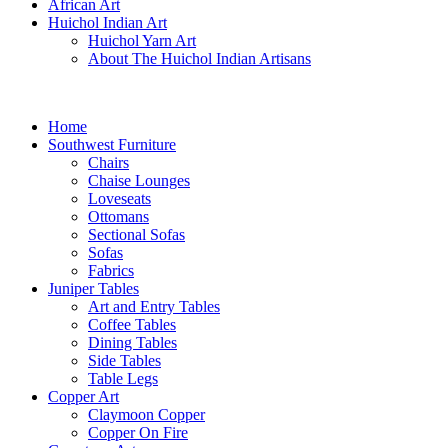
African Art
Huichol Indian Art
Huichol Yarn Art
About The Huichol Indian Artisans
Home
Southwest Furniture
Chairs
Chaise Lounges
Loveseats
Ottomans
Sectional Sofas
Sofas
Fabrics
Juniper Tables
Art and Entry Tables
Coffee Tables
Dining Tables
Side Tables
Table Legs
Copper Art
Claymoon Copper
Copper On Fire