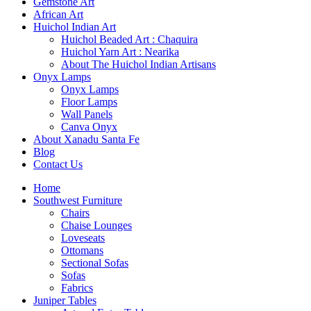
Gemstone Art
African Art
Huichol Indian Art
Huichol Beaded Art : Chaquira
Huichol Yarn Art : Nearika
About The Huichol Indian Artisans
Onyx Lamps
Onyx Lamps
Floor Lamps
Wall Panels
Canva Onyx
About Xanadu Santa Fe
Blog
Contact Us
Home
Southwest Furniture
Chairs
Chaise Lounges
Loveseats
Ottomans
Sectional Sofas
Sofas
Fabrics
Juniper Tables