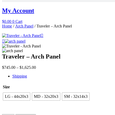
My Account
$
0.00
0
Cart
Home
/
Arch Panel
/ Traveler – Arch Panel
Traveler – Arch Panel
Price
$
745.00
–
$
1,625.00
range:
Shipping
$745.00
through
$1,625.00
Size
LG - 44x20x3
MD - 32x20x3
SM - 32x14x3