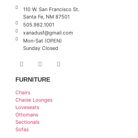
110 W. San Francisco St.
Santa Fe, NM 87501
505.982.1001
xanadusf@gmail.com
Mon-Sat (OPEN)
Sunday Closed
FURNITURE
Chairs
Chaise Lounges
Loveseats
Ottomans
Sectionals
Sofas