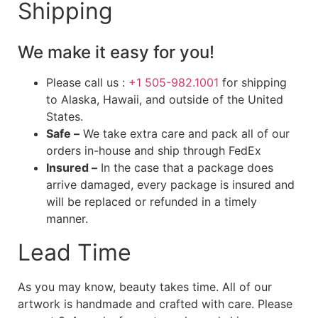
Shipping
We make it easy for you!
Please call us :
+1 505-982.1001
for shipping
to Alaska, Hawaii, and outside of the United
States.
Safe –
We take extra care and pack all of our
orders in-house and ship through FedEx
Insured –
In the case that a package does
arrive damaged, every package is insured and
will be replaced or refunded in a timely
manner.
Lead Time
As you may know, beauty takes time. All of our
artwork is handmade and crafted with care. Please