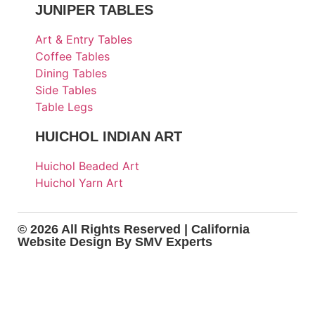
JUNIPER TABLES
Art & Entry Tables
Coffee Tables
Dining Tables
Side Tables
Table Legs
HUICHOL INDIAN ART
Huichol Beaded Art
Huichol Yarn Art
© 2026 All Rights Reserved |
California
Website Design
By SMV Experts