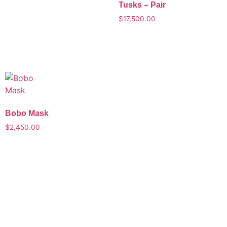
Tusks – Pair
$
17,500.00
Bobo Mask
$
2,450.00