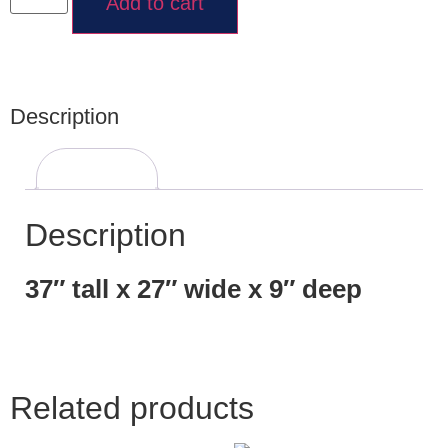
Add to cart
Description
Description
Description
37″ tall x 27″ wide x 9″ deep
Related products