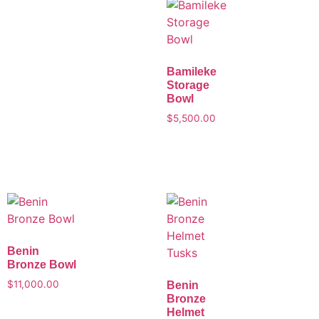
Bamileke
Storage
Bowl
$
5,500.00
Benin
Bronze Bowl
$
11,000.00
Benin
Bronze
Helmet