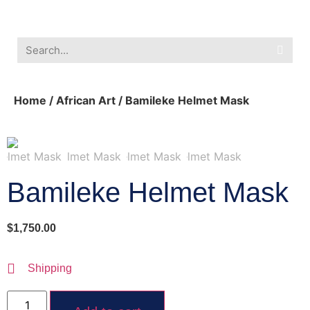
Southwest Furniture
Huichol Indian Art
About Xanadu Santa Fe
Home
/
African Art
/ Bamileke Helmet Mask
Bamileke Helmet Mask
$
1,750.00
Shipping